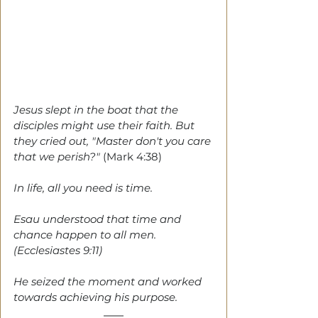
Jesus slept in the boat that the 
disciples might use their faith. But 
they cried out, "Master don't you care 
that we perish?" 
(Mark 4:38)
In life, all you need is time. 
Esau understood that time and 
chance happen to all men. 
(Ecclesiastes 9:11)
He seized the moment and worked 
towards achieving his purpose. 