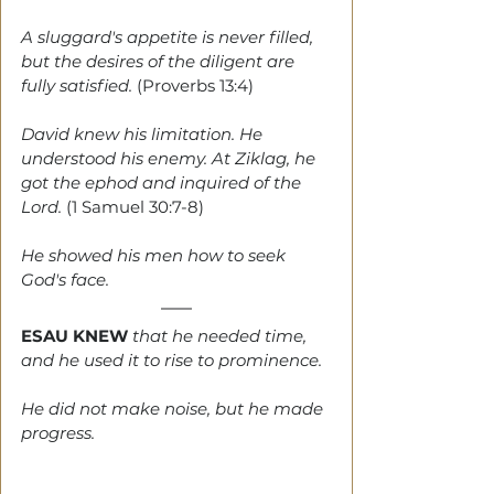
A sluggard's appetite is never filled, 
but the desires of the diligent are 
fully satisfied. 
(Proverbs 13:4)
David knew his limitation. He 
understood his enemy. At Ziklag, he 
got the ephod and inquired of the 
Lord. 
(1 Samuel 30:7-8)
He showed his men how to seek 
God's face.
ESAU KNEW
 that he needed time, 
and he used it to rise to prominence. 
He did not make noise, but he made 
progress. 