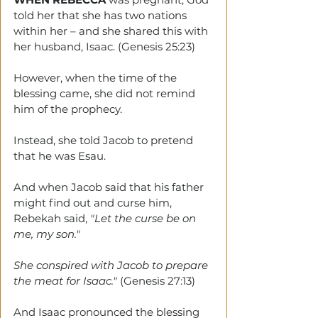
told her that she has two nations 
within her – and she shared this with 
her husband, Isaac. (Genesis 25:23)
However, when the time of the 
blessing came, she did not remind 
him of the prophecy.
Instead, she told Jacob to pretend 
that he was Esau. 
And when Jacob said that his father 
might find out and curse him, 
Rebekah said,
 "Let the curse be on 
me, my son." 
She conspired with Jacob to prepare 
the meat for Isaac."
 (Genesis 27:13)
And Isaac pronounced the blessing 