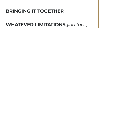
BRINGING IT TOGETHER
WHATEVER LIMITATIONS
 you face, 
you can climb over it. But something 
inside of you must shift.
The impression of difficulty will take 
a new meaning, and the birthing of 
this new thinking will cause a 
change in you. 
When you express it, you’ll fulfil your 
dominion mandate, and others will 
do the same. 
It will set you on fire to touch lives 
and change situations.
Tags:
Jacob
Fufilling Your Dominion Mandate
Human moments
Esau
Rebecca
Isaac
cheat