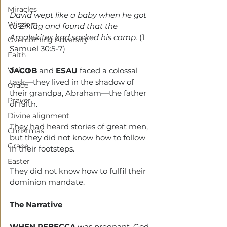
Miracles
David wept like a baby when he got 
Wisdom
to Ziklag and found that the 
Amalekites had sacked his camp. 
(1 
Overcoming Adversity
Samuel 30:5-7)
Faith
Vision
JACOB 
and 
ESAU 
faced a colossal 
task—they lived in the shadow of 
Grace
their grandpa, Abraham—the father 
Prayer
of faith.
Divine alignment
They had heard stories of great men, 
Christmas
but they did not know how to follow 
Grace
in their footsteps.
Easter
They did not know how to fulfil their 
dominion mandate. 
The Narrative
WHEN REBECCA
 was pregnant, God 