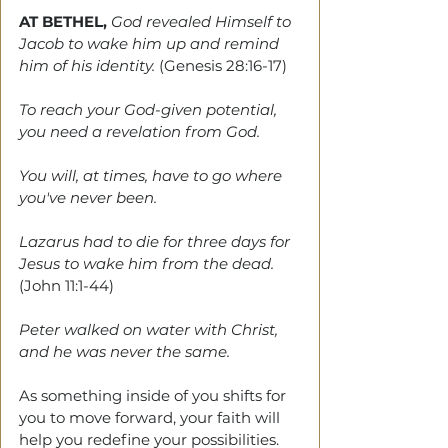
AT BETHEL, 
God revealed Himself to 
Jacob to wake him up and remind 
him of his identity. 
(Genesis 28:16-17)
To reach your God-given potential, 
you need a revelation from God.
You will, at times, have to go where 
you've never been.
Lazarus had to die for three days for 
Jesus to wake him from the dead. 
(John 11:1-44)
Peter walked on water with Christ, 
and he was never the same. 
As something inside of you shifts for 
you to move forward, your faith will 
help you redefine your possibilities. 