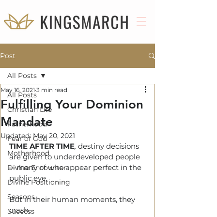
Post
All Posts
May 16, 2021
3 min read
All Posts
Fulfilling Your Dominion
Christian Life
Mandate
Fatherhood
Updated:
May 20, 2021
Fear of God
TIME AFTER TIME
, 
destiny decisions 
Motherhood
are given to underdeveloped people
—many of who appear perfect in the 
Divine Encounter
public eye.
Divine Positioning
Seasons
But in their human moments, they 
crash.
Success