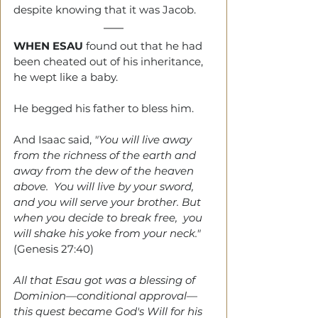
despite knowing that it was Jacob.
WHEN ESAU
 found out that he had 
been cheated out of his inheritance, 
he wept like a baby.
He begged his father to bless him. 
And Isaac said, 
"You will live away 
from the richness of the earth and 
away from the dew of the heaven 
above.  You will live by your sword, 
and you will serve your brother. But 
when you decide to break free,  you 
will shake his yoke from your neck." 
(Genesis 27:40)
All that Esau got was a blessing of 
Dominion—conditional approval—
this quest became God's Will for his 