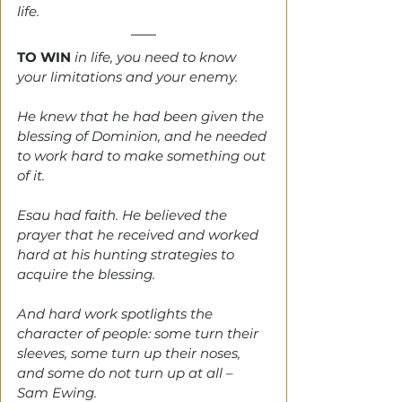
life.
TO WIN
 in life, you need to know 
your limitations and your enemy.
He knew that he had been given the 
blessing of Dominion, and he needed 
to work hard to make something out 
of it.
Esau had faith. He believed the 
prayer that he received and worked 
hard at his hunting strategies to 
acquire the blessing.
And hard work spotlights the 
character of people: some turn their 
sleeves, some turn up their noses, 
and some do not turn up at all – 
Sam Ewing.