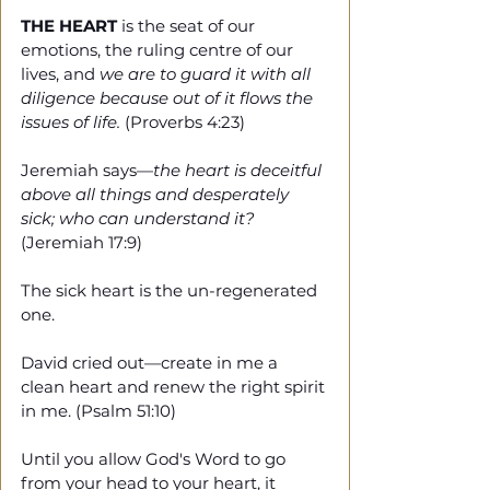
THE HEART
 is the seat of our 
emotions, the ruling centre of our 
lives, and 
we are to guard it with all 
diligence because out of it flows the 
issues of life.
 (Proverbs 4:23)
Jeremiah says—
the heart is deceitful 
above all things and desperately 
sick; who can understand it?
(Jeremiah 17:9)
The sick heart is the un-regenerated 
one.
David cried out—create in me a 
clean heart and renew the right spirit 
in me. (Psalm 51:10) 
Until you allow God's Word to go 
from your head to your heart, it 