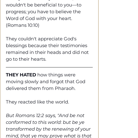
wouldn't be beneficial to you—to 
progress; you have to believe the 
Word of God with your heart. 
(Romans 10:10)
They couldn't appreciate God's 
blessings because their testimonies 
remained in their heads and did not 
go to their hearts.  
THEY HATED
 how things were 
moving slowly and forgot that God 
delivered them from Pharaoh. 
They reacted like the world. 
But Romans 12:2 says, "And be not 
conformed to this world: but be ye 
transformed by the renewing of your 
mind, that ye may prove what is that 