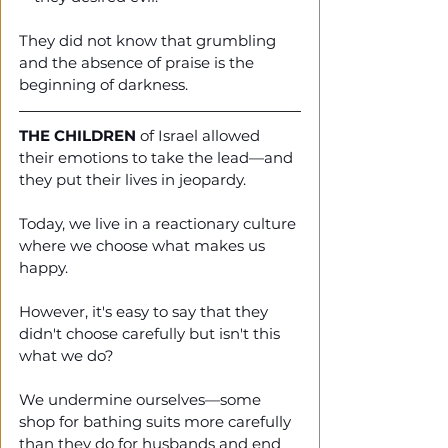
They did not know that grumbling 
and the absence of praise is the 
beginning of darkness. 
THE CHILDREN
 of Israel allowed 
their emotions to take the lead—and 
they put their lives in jeopardy. 
Today, we live in a reactionary culture 
where we choose what makes us 
happy.
However, it's easy to say that they 
didn't choose carefully but isn't this 
what we do? 
We undermine ourselves—some 
shop for bathing suits more carefully 
than they do for husbands and end 