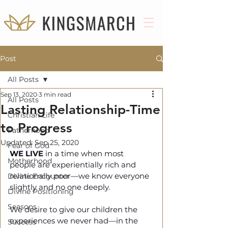
Post
All Posts
Sep 13, 2020
3 min read
All Posts
Lasting Relationship-Time
Christian Life
to Progress
Fatherhood
Updated:
Sep 25, 2020
Fear of God
WE LIVE 
in a time when most 
Motherhood
people are experientially rich and 
relationally poor—we know everyone 
Divine Encounter
slightly and no one deeply. 
Divine Positioning
Seasons
We desire to give our children the 
experiences we never had—in the 
Success