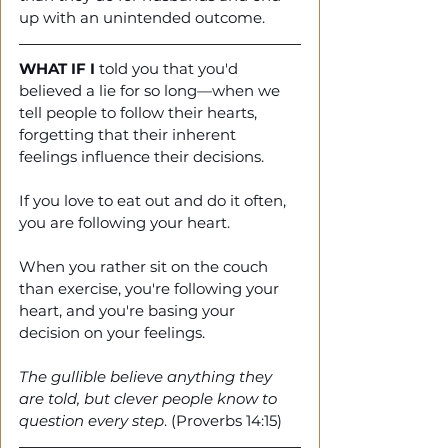
up with an unintended outcome. 
WHAT IF I
 told you that you'd 
believed a lie for so long—when we 
tell people to follow their hearts, 
forgetting that their inherent 
feelings influence their decisions.
If you love to eat out and do it often, 
you are following your heart.
When you rather sit on the couch 
than exercise, you're following your 
heart, and you're basing your 
decision on your feelings.
The gullible believe anything they 
are told, but clever people know to 
question every step
. (Proverbs 14:15)