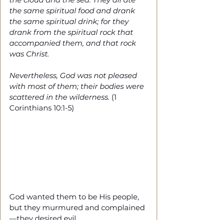
the same spiritual food and drank 
the same spiritual drink; for they 
drank from the spiritual rock that 
accompanied them, and that rock 
was Christ. 
Nevertheless, God was not pleased 
with most of them; their bodies were 
scattered in the wilderness.
 (1 
Corinthians 10:1-5)
God wanted them to be His people, 
but they murmured and complained
—they desired evil. 