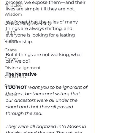
process, we expose them—and their 
Miracles
lives are simple till they are not. 
Wisdom
We forget that the rules of many 
Overcoming Adversity
things are always shifting, and 
Faith
everyone is looking for a lasting 
Vision
relationship. 
Grace
But if things are not working, what 
Prayer
can we do?
Divine alignment
The Narrative 
Christmas
Grace
I DO NOT
 want you to be ignorant of 
the fact, brothers and sisters, that 
Easter
our ancestors were all under the 
cloud and that they all passed 
through the sea. 
They were all baptized into Moses in 
the cloud and the sea. They all ate 