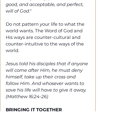
good, and acceptable, and perfect, 
will of God."
Do not pattern your life to what the 
world wants. The Word of God and 
His ways are counter-cultural and 
counter-intuitive to the ways of the 
world. 
Jesus told his disciples that if anyone 
will come after Him, he must deny 
himself, take up their cross and 
follow Him. And whosever wants to 
save his life will have to give it away. 
(Matthew 16:24-26)
BRINGING IT TOGETHER
HAVE YOUR EMOTIONS 
ever led you 
astray? 