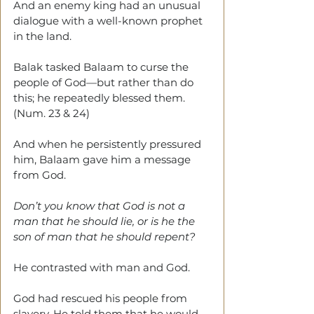
And an enemy king had an unusual 
dialogue with a well-known prophet 
in the land.
Balak tasked Balaam to curse the 
people of God—but rather than do 
this; he repeatedly blessed them. 
(Num. 23 & 24)
And when he persistently pressured 
him, Balaam gave him a message 
from God.
Don’t you know that God is not a 
man that he should lie, or is he the 
son of man that he should repent?
He contrasted with man and God.
God had rescued his people from 
slavery. He told them that he would 