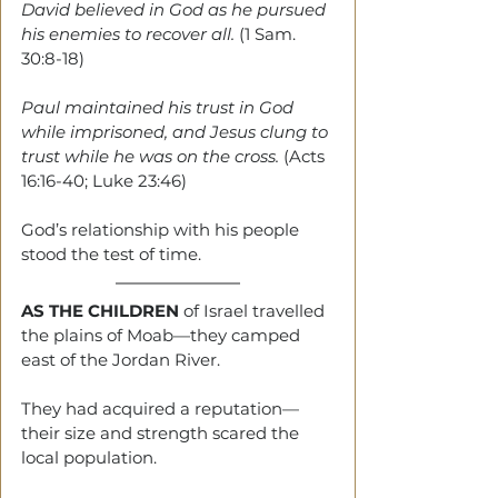
David believed in God as he pursued 
his enemies to recover all. 
(1 Sam. 
30:8-18)
Paul maintained his trust in God 
while imprisoned, and Jesus clung to 
trust while he was on the cross. 
(Acts 
16:16-40; Luke 23:46)
God’s relationship with his people 
stood the test of time.
AS THE CHILDREN
 of Israel travelled 
the plains of Moab—they camped 
east of the Jordan River.
They had acquired a reputation—
their size and strength scared the 
local population.