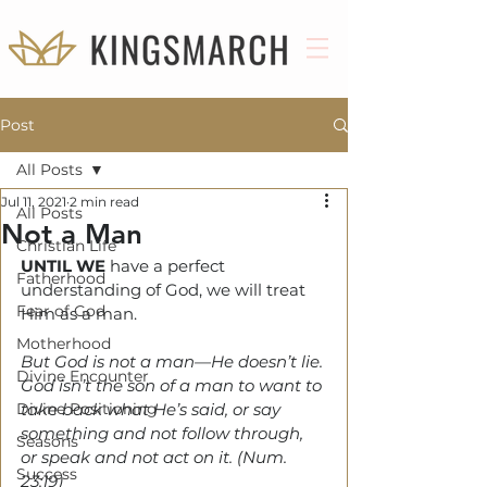
Post
All Posts
Jul 11, 2021
2 min read
All Posts
Not a Man
Christian Life
UNTIL WE
 have a perfect 
Fatherhood
understanding of God, we will treat 
Fear of God
Him as a man.
Motherhood
But God is not a man—He doesn’t lie. 
Divine Encounter
God isn’t the son of a man to want to 
Divine Positioning
take back what He’s said, or say 
something and not follow through, 
Seasons
or speak and not act on it. (Num. 
Success
23:19)