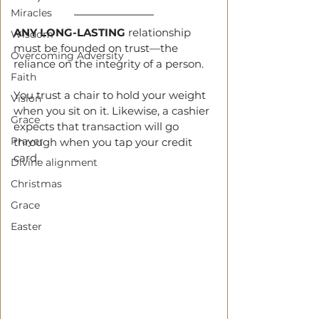
Miracles
ANY LONG-LASTING
 relationship 
Wisdom
must be founded on trust—the 
Overcoming Adversity
reliance on the integrity of a person.
Faith
You trust a chair to hold your weight 
Vision
when you sit on it. Likewise, a cashier 
Grace
expects that transaction will go 
Prayer
through when you tap your credit 
card.  
Divine alignment
Christmas
Grace
Easter