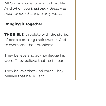
All God wants is for you to trust Him. 
And when you
 trust Him, doors will 
open where there are only walls. 
Bringing it Together
THE BIBLE
 is replete with the stories 
of people putting their trust in God 
to overcome their problems. 
They believe and acknowledge his 
word. They believe that he is near. 
They believe that God cares. They 
believe that he will act.
They believe that he is not a man.
Do you believe?
Tags: