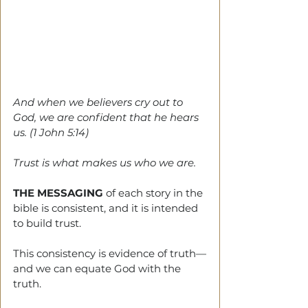
And when we believers cry out to 
God, we are confident that he hears 
us. (1 John 5:14)
Trust is what makes us who we are.
THE MESSAGING
 of each story in the 
bible is consistent, and it is intended 
to build trust.
This consistency is evidence of truth—
and we can equate God with the 
truth.