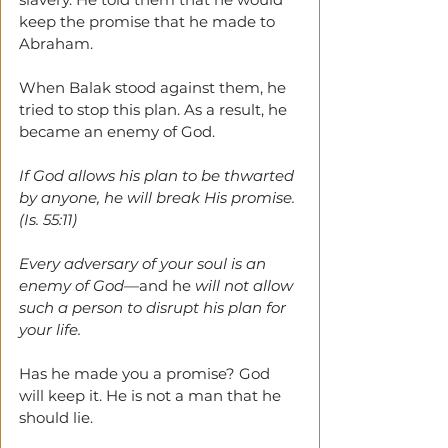
keep the promise that he made to 
Abraham.
When Balak stood against them, he 
tried to stop this plan. As a result, he 
became an enemy of God. 
If God allows his plan to be thwarted 
by anyone, he will break His promise. 
(Is. 55:11)
Every adversary of your soul is an 
enemy of God
—and he 
will not allow 
such a person to disrupt his plan for 
your life.
Has he made you a promise? God 
will keep it. He is not a man that he 
should lie.