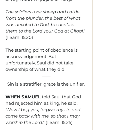
The soldiers took sheep and cattle 
from the plunder, the best of what 
was devoted to God, to sacrifice 
them to the Lord your God at Gilgal." 
(1 Sam. 15:20)
The starting point of obedience is 
acknowledgement. But 
unfortunately, Saul did not take 
ownership of what they did.
Sin is a stratifier; grace is the unifier. 
WHEN SAMUEL
told Saul that God 
had rejected him as king, he said: 
"
Now I beg you, forgive my sin and 
come back with me, so that I may 
worship the Lord." 
(1 Sam. 15:25)