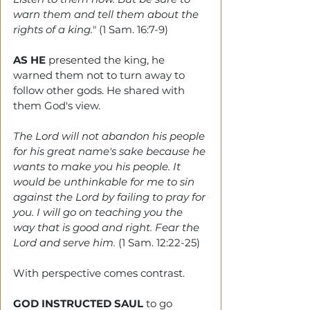
warn them and tell them about the 
rights of a king." 
(1 Sam. 16:7-9)
AS HE 
presented the king, he 
warned them not to turn away to 
follow other gods. He shared with 
them God's view.
The Lord will not abandon his people 
for his great name's sake because he 
wants to make you his people. It 
would be unthinkable for me to sin 
against the Lord by failing to pray for 
you. I will go on teaching you the 
way that is good and right. Fear the 
Lord and serve him.
 (1 Sam. 12:22-25)
With perspective comes contrast. 
GOD INSTRUCTED SAUL
to go 