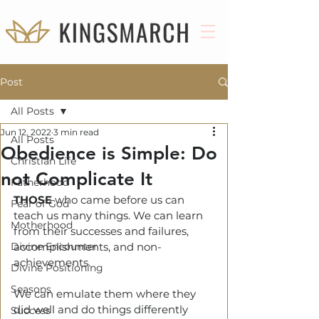
Post
All Posts
Jun 12, 2022
3 min read
All Posts
Obedience is Simple: Do
Christian Life
not Complicate It
Fatherhood
THOSE
who came before us can 
Fear of God
teach us many things. We can learn 
Motherhood
from their successes and failures, 
Divine Encounter
accomplishments, and non-
achievements. 
Divine Positioning
Seasons
We can emulate them where they 
did well and do things differently 
Success