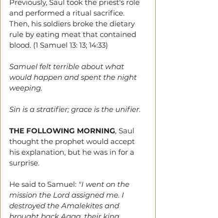
Previously, Saul took the priest's role 
and performed a ritual sacrifice. 
Then, his soldiers broke the dietary 
rule by eating meat that contained 
blood. (1 Samuel 13: 13; 14:33)
Samuel felt terrible about what 
would happen and spent the night 
weeping.
Sin is a stratifier; grace is the unifier. 
THE FOLLOWING MORNING
, 
Saul 
thought the prophet would accept 
his explanation, but he was in for a 
surprise.
He said to Samuel: 
"I went on the 
mission the Lord assigned me. I 
destroyed the Amalekites and 
brought back Agag, their king.  