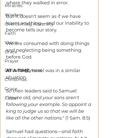
where they walked in error. 
Miracles
Wisdom
But it doesn't seem as if we have 
learnt anything—and our inability to 
Overcoming Adversity
become tells our story.
Faith
Vision
We are consumed with doing things 
and neglecting being something 
Grace
before God. 
Prayer
Divine alignment
AT A TIME,
Israel was in a similar 
situation. 
Christmas
Grace
So their leaders said to Samuel: 
"You're old, and your sons aren't 
Easter
following your example. So appoint a 
king to judge us so that we will be 
like all the other nations." 
(1 Sam. 8:5)
Samuel had questions
—and faith 