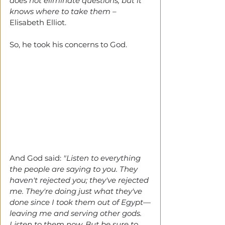
does not eliminate questions, but it 
knows where to take them – 
Elisabeth Elliot.
So, he took his concerns to God.
And God said:
 "Listen to everything 
the people are saying to you. They 
haven't rejected you; they've rejected 
me. They're doing just what they've 
done since I took them out of Egypt—
leaving me and serving other gods.
Listen to them now. But be sure to 