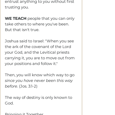
entrust anything to you without first 
trusting you.
WE TEACH
 people that you can only 
take others to where you've been. 
But that isn't true. 
Joshua said to Israel: "When you see 
the ark of the covenant of the Lord 
your God, and the Levitical priests 
carrying it, you are to move out from 
your positions and follow it."
Then, you will know which way to go 
since you have never been this way 
before
. (Jos. 3:1-2)
The way of destiny is only known to 
God.
Bringing it Together