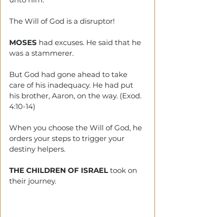
The Will of God is a disruptor!
MOSES 
had excuses. He said that he 
was a stammerer. 
But God had gone ahead to take 
care of his inadequacy. He had put 
his brother, Aaron, on the way. (Exod. 
4:10-14)
When you choose the Will of God, he 
orders your steps to trigger your 
destiny helpers. 
THE CHILDREN OF ISRAEL
 took on 
their journey. 