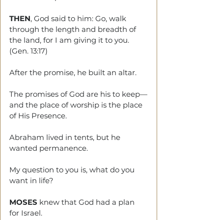
THEN
, God said to him: Go, walk 
through the length and breadth of 
the land, for I am giving it to you. 
(Gen. 13:17)
After the promise, he built an altar.
The promises of God are his to keep—
and the place of worship is the place 
of His Presence.
Abraham lived in tents, but he 
wanted permanence.
My question to you is, what do you 
want in life?
MOSES
 knew that God had a plan 
for Israel. 