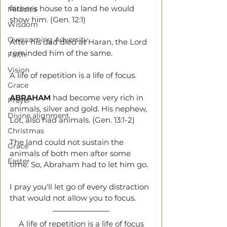
father's house to a land he would 
Miracles
show him. (Gen. 12:1)
Wisdom
Overcoming Adversity
After his dad died at Haran, the Lord 
reminded him of the same.
Faith
Vision
A life of repetition is a life of focus.
Grace
ABRAHAM 
had become very rich in 
Prayer
animals, silver and gold. His nephew, 
Divine alignment
Lot, also had animals. (Gen. 13:1-2)
Christmas
The land could not sustain the 
Grace
animals of both men after some 
Easter
time. So, Abraham had to let him go. 
I pray you'll let go of every distraction 
that would not allow you to focus.
A life of repetition is a life of focus