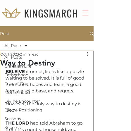
Post
All Posts
Oct 1, 2023
2 min read
All Posts
Way to Destiny
Christian Life
BELEIVE
 it or not, life is like a puzzle 
Fatherhood
waiting to be solved. It is full of good 
Fear of God
memories, hopes and fears, a good 
family, a solid base, and regrets. 
Motherhood
Divine Encounter
However, the only way to destiny is 
Divine Positioning
God.
Seasons
THE LORD
 had told Abraham to go 
Success
from his country, household, and 