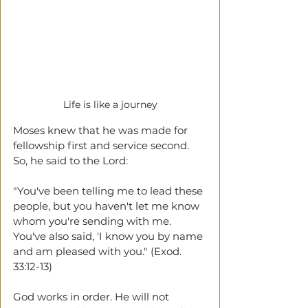
Life is like a journey
Moses knew that he was made for 
fellowship first and service second. 
So, he said to the Lord:
"You've been telling me to lead these 
people, but you haven't let me know 
whom you're sending with me. 
You've also said, 'I know you by name 
and am pleased with you." (Exod. 
33:12-13)
God works in order. He will not 