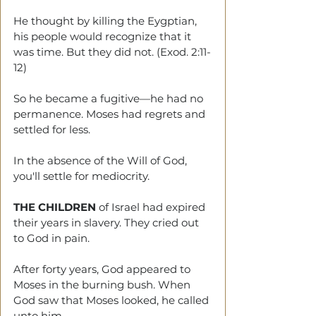
He thought by killing the Eygptian, 
his people would recognize that it 
was time. But they did not. (Exod. 2:11-
12)
So he became a fugitive—he had no 
permanence. Moses had regrets and 
settled for less.
In the absence of the Will of God, 
you'll settle for mediocrity.
THE CHILDREN 
of Israel had expired 
their years in slavery. They cried out 
to God in pain. 
After
forty years, God appeared to 
Moses in the burning bush. When 
God saw that Moses looked, he called 
unto him.