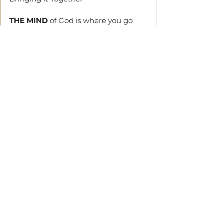
THE MIND
 of God is where you go 
when you need clarity. His heart is 
where to stay when you need 
stability.
Walking with God can be daunting. 
But he will give you stability, capacity 
and stamina.
Tags:
life
destiny
Trip
journey
order
See All
Related Posts