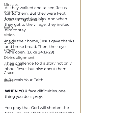
Miracles
As they walked and talked, Jesus 
Wisdom
joined them. But they were kept 
from recognizing him. And when 
Overcoming Adversity
they got to the village, they invited 
Faith
him to stay. 
Vision
Inside their home, Jesus gave thanks 
Grace
and broke bread. Then, their eyes 
Prayer
were open. (Luke 24:13-29)
Divine alignment
Their challenge told a 
story
 not only 
Christmas
about Jesus but also about them. 
Grace
It Reveals Your Faith.
Easter
WHEN YOU
 face difficulties, one 
thing you do is 
pray
. 
You pray that God will shorten the 