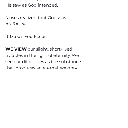
He saw as God intended.
Moses realized that God was 
his 
future
. 
It Makes You Focus.
WE VIEW
 our slight, short-lived 
troubles in the light of eternity. We 
see our difficulties as the substance 
that produces an eternal, weighty 
glory far beyond all comparison 
because we don't focus our attention 
on what is seen but on what is 
unseen. (2 Cor 4:16-18)
Final Thought
GOD ALLOWS
 your challenges 
because he wants you to seek Him. 