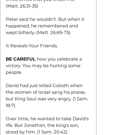
(Matt. 26:31-35)
Peter said he wouldn't. But when it 
happened, he remembered and 
wept bitterly. (Matt. 26:69-75)
It Reveals Your Friends.
BE CAREFUL
 how you celebrate a 
victory. You may be hurting some 
people. 
David had just killed Goliath when 
the women of Israel sang his praise, 
but King Saul was very angry. (1 Sam. 
18:7)
Over time, he wanted to take David's 
life. But Jonathan, the king's son, 
stood by him. (1 Sam. 20:42)