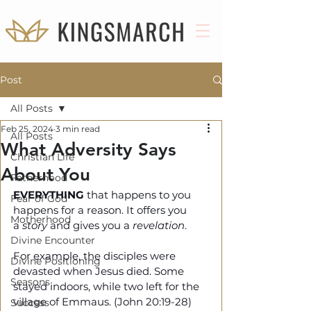
Post
All Posts
Feb 25, 2024
3 min read
All Posts
What Adversity Says
Christian Life
About You
Fatherhood
EVERYTHING
 that happens to you 
Fear of God
happens for a reason. It offers you 
Motherhood
a 
story
 and gives you a 
revelation
. 
Divine Encounter
For example, the disciples were 
Divine Positioning
devasted when Jesus died. Some 
Seasons
stayed indoors, while two left for the 
village of Emmaus. (John 20:19-28)
Success