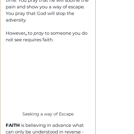
time. You pray that he will soothe the 
pain and show you a way of escape. 
You pray that God will stop the 
adversity. 
However
, 
to 
pray
 to someone you do 
not see requires faith. 
Seeking a way of Escape
FAITH
 is believing in advance what 
can only be understood in reverse - 