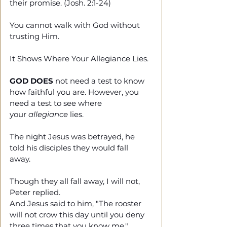
their promise. (Josh. 2:1-24)
You cannot walk with God without 
trusting Him.
It Shows Where Your Allegiance Lies.
GOD DOES
 not need a test to know 
how faithful you are. However, you 
need a test to see where 
your 
allegiance
 lies. 
The night Jesus was betrayed, he 
told his disciples they would fall 
away. 
Though they all fall away, I will not, 
Peter replied. 
And Jesus said to him, "The rooster 
will not crow this day until you deny 
three times that you know me." 