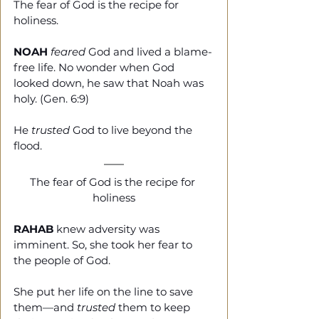
The fear of God is the recipe for 
holiness. 
NOAH
feared
 God and lived a blame-
free life. No wonder when God 
looked down, he saw that Noah was 
holy. (Gen. 6:9)
He 
trusted
 God to live beyond the 
flood. 
The fear of God is the recipe for 
holiness
RAHAB
 knew adversity was 
imminent. So, she took her fear to 
the people of God. 
She put her life on the line to save 
them—and 
trusted 
them to keep 