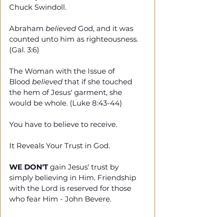
Chuck Swindoll. 
Abraham 
believed
 God, and it was 
counted unto him as righteousness. 
(Gal. 3:6)
The Woman with the Issue of 
Blood 
believed
 that if she touched 
the hem of Jesus' garment, she 
would be whole. (Luke 8:43-44)
You have to believe to receive. 
It Reveals Your Trust in God.
WE DON'T
 gain Jesus' trust by 
simply believing in Him. Friendship 
with the Lord is reserved for those 
who fear Him - John Bevere.