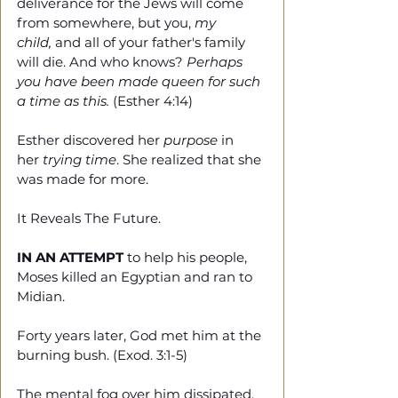
deliverance for the Jews will come 
from somewhere, but you, 
my 
child,
 and all of your father's family 
will die. And who knows? 
Perhaps 
you have been made queen for such 
a time as this.
 (Esther 4:14)
Esther discovered her 
purpose 
in 
her 
trying time
. She realized that she 
was made for more.
It Reveals The Future.
IN AN ATTEMPT
 to help his people, 
Moses killed an Egyptian and ran to 
Midian.
Forty years later, God met him at the 
burning bush. (Exod. 3:1-5)
The mental fog over him dissipated. 