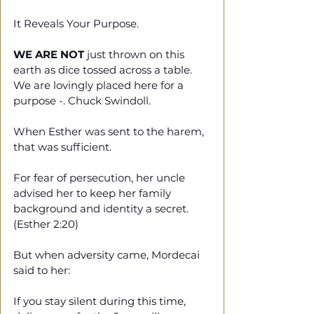
It Reveals Your Purpose.
WE ARE NOT
 just thrown on this 
earth as dice tossed across a table. 
We are lovingly placed here for a 
purpose -. Chuck Swindoll. 
When Esther was sent to the harem, 
that was sufficient. 
For fear of persecution, her uncle 
advised her to keep her family 
background and identity a secret. 
(Esther 2:20)
But when adversity came, Mordecai 
said to her: 
If you stay silent during this time, 