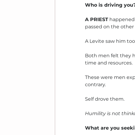
Who is driving you
A PRIEST
 happened 
passed on the other 
A Levite saw him too
Both men felt they 
time and resources. 
These were men expe
contrary. 
Self drove them.
Humility is not thinki
What are you seek