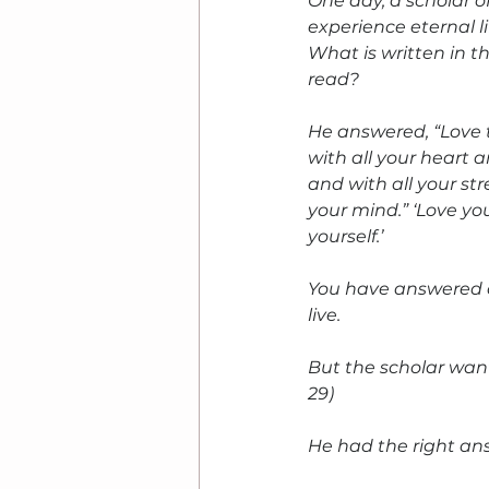
One day, a scholar o
experience eternal li
What is written in 
read?
He answered, “Love 
with all your heart a
and with all your str
your mind.” ‘Love yo
yourself.’
You have answered co
live.
But the scholar wan
29)
He had the right ans