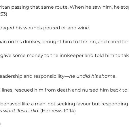
ritan passing that same route. When he saw him, he st
:33)
daged his wounds poured oil and wine.
an on his donkey, brought him to the inn, and cared for
gave some money to the innkeeper and told him to take
eadership and responsibility
—he undid his shame
. 
l lines, rescued him from death and nursed him back to l
behaved like a man, not seeking favour but responding 
 what Jesus did
. (Hebrews 10:14)
r 