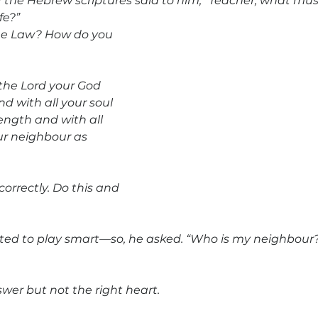
f the Hebrew scriptures said to him, “Teacher, what must
fe?” 
the Law? How do you 
the Lord your God 
nd with all your soul 
ength and with all 
ur neighbour as 
rrectly. Do this and 
ted to play smart—so, he asked. “Who is my neighbour?”
wer but not the right heart.