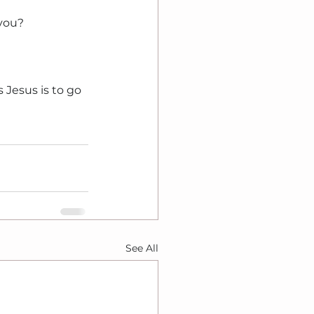
 you?
 Jesus is to go 
See All