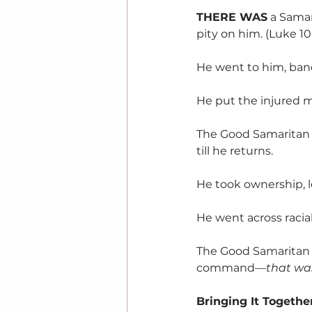
THERE WAS
 a Sama
pity on him. (Luke 10
He went to him, ban
He put the injured m
The Good Samaritan 
till he returns.
He took ownership, l
He went across racia
The Good Samaritan 
command
—that was
Bringing It Togethe