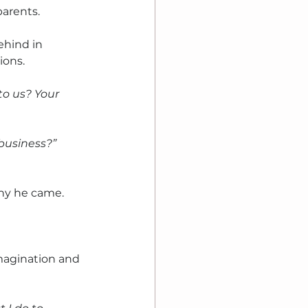
parents.
ehind in 
ons. 
o us? Your 
business?” 
y he came. 
magination and 