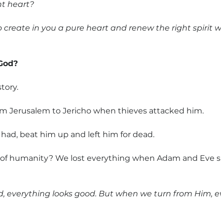
ht heart?
to create in you a pure heart and renew the right spirit w
 God?
story. 
m Jerusalem to Jericho when thieves attacked him.
 had, beat him up and left him for dead.
re of humanity? We lost everything when Adam and Eve s
, everything looks good. But when we turn from Him, ev