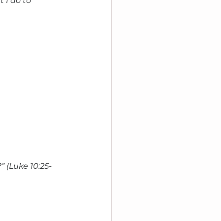
 I do to 
 (Luke 10:25-