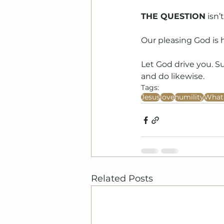
THE QUESTION
 isn
Our pleasing God is 
Let God drive you. S
and do likewise.
Tags:
Jesus
love
humility
What 
Related Posts