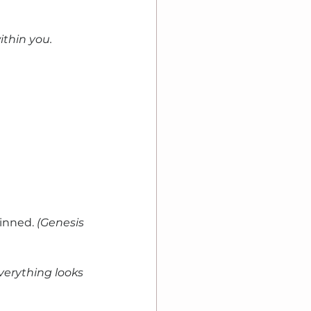
ithin you. 
inned. 
(Genesis 
erything looks 