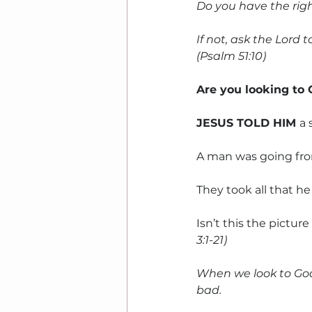
Do you have the rig
If not, ask the Lord 
(Psalm 51:10)
Are you looking to
JESUS TOLD HIM 
a 
A man was going fro
They took all that he
Isn’t this the pictu
3:1-21)
When we look to God
bad.