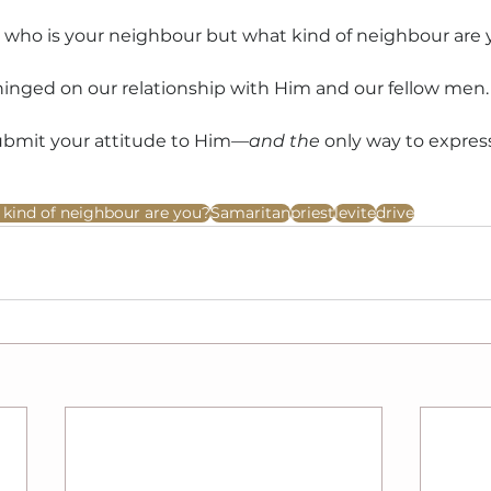
’t who is your neighbour but what kind of neighbour are
hinged on our relationship with Him and our fellow men.
ubmit your attitude to Him
—and the
 only way to express
kind of neighbour are you?
Samaritan
priest
levite
drive