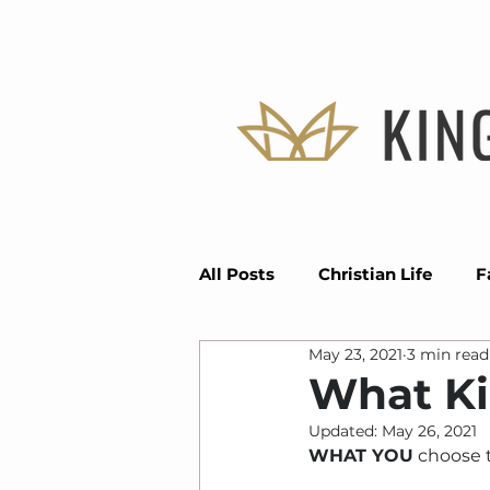
All Posts
Christian Life
F
May 23, 2021
3 min read
Divine Positioning
Seas
What Ki
Updated:
May 26, 2021
Faith
Vision
Grace
WHAT YOU
 choose 