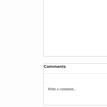
Comments
Write a comment...
Let God find You