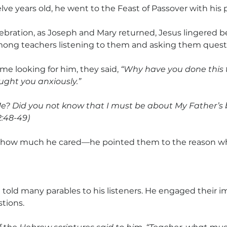
e years old, he went to the Feast of Passover with his 
lebration, as Joseph and Mary returned, Jesus lingered b
mong teachers listening to them and asking them questi
e looking for him, they said,
 “Why have you done this t
ught you anxiously.”
e? Did you not know that I must be about My Father’s 
2:48-49)
how much he cared—he pointed them to the reason wh
 told many parables to his listeners. He engaged their i
tions.