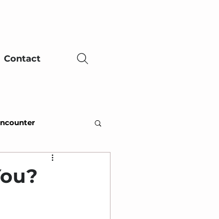
Contact
Encounter
ing Adversity
You?
ce
Easter