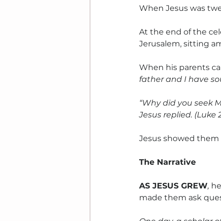
When Jesus was twelv
At the end of the ce
Jerusalem, sitting a
When his parents cam
father and I have so
“Why did you seek M
Jesus replied. (Luke 
Jesus showed them 
The Narrative
AS JESUS GREW
, 
he
made them ask ques