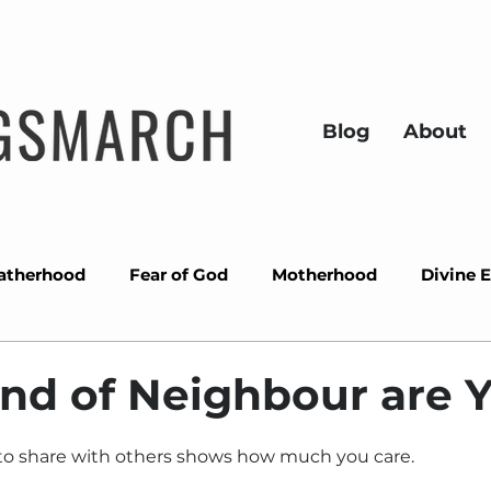
Blog
About
atherhood
Fear of God
Motherhood
Divine 
ons
Success
Miracles
Wisdom
Overcom
nd of Neighbour are 
Prayer
Divine alignment
Christmas
Gra
to share with others shows how much you care.