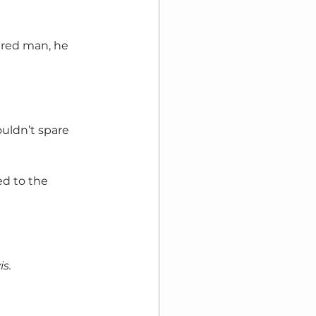
red man, he 
uldn’t spare 
d to the 
is.