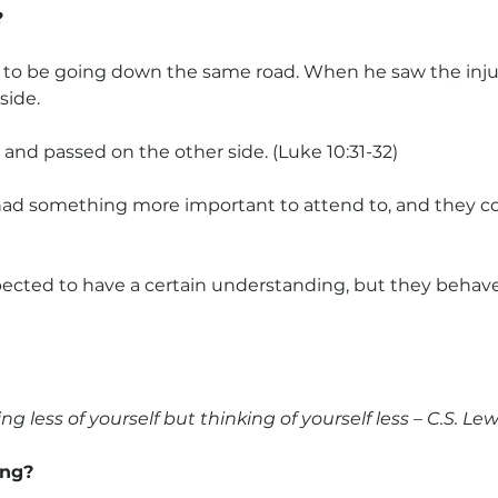
?
to be going down the same road. When he saw the inju
side.
 and passed on the other side. (Luke 10:31-32)
had something more important to attend to, and they co
cted to have a certain understanding, but they behave
ng less of yourself but thinking of yourself less – C.S. Lew
ing?