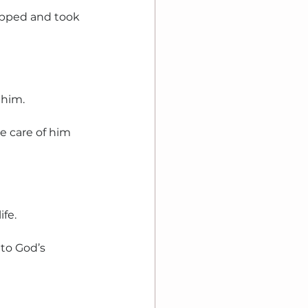
opped and took 
 him.
 care of him 
ife.
to God’s 