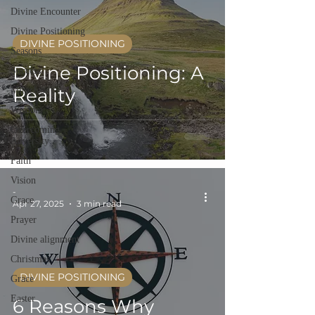
Divine Encounter
Divine Positioning
DIVINE POSITIONING
Seasons
Divine Positioning: A
Success
Reality
Miracles
Wisdom
Overcoming
Adversity
Faith
Vision
-
Grace
Apr 27, 2025
3 min read
Prayer
Divine alignment
Christmas
DIVINE POSITIONING
Grace
Easter
6 Reasons Why