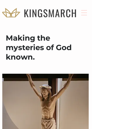
Making the
mysteries of God
known.