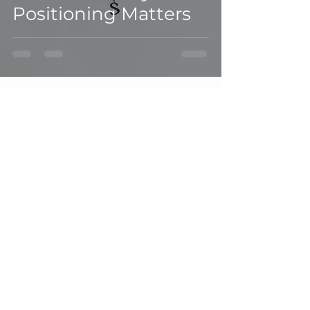
Positioning Matters
Join our mailing list
Email
(Required)