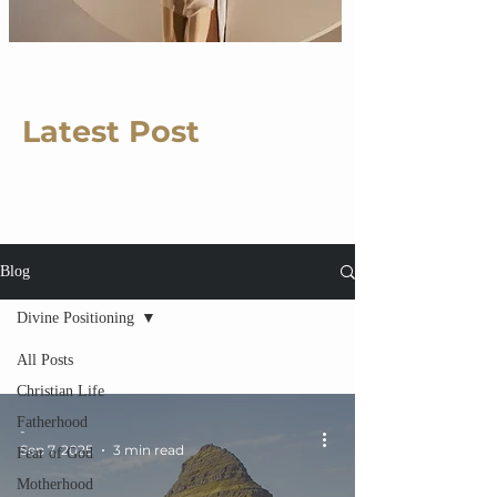
Latest Post
Blog
Divine Positioning
All Posts
Christian Life
Fatherhood
-
Sep 7, 2025
3 min read
Fear of God
Motherhood