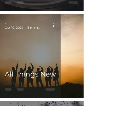
-
Oct 10, 2021
3 min read
All Things New
-
Jul 18, 2021
2 min read