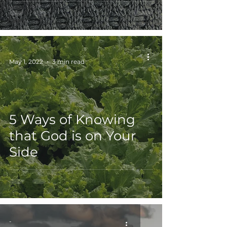
Grace
Easter
-
May 1, 2022
3 min read
5 Ways of Knowing
that God is on Your
Side
-