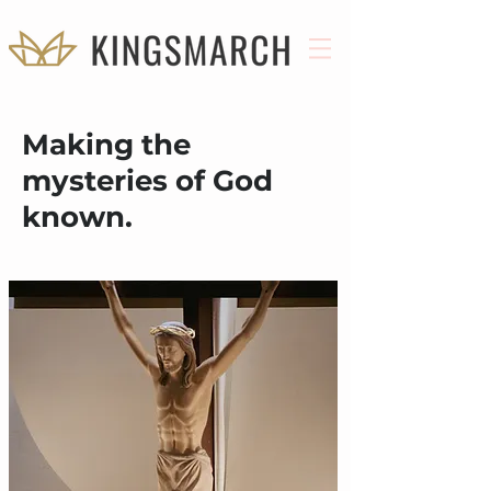
Making the
mysteries of God
known.