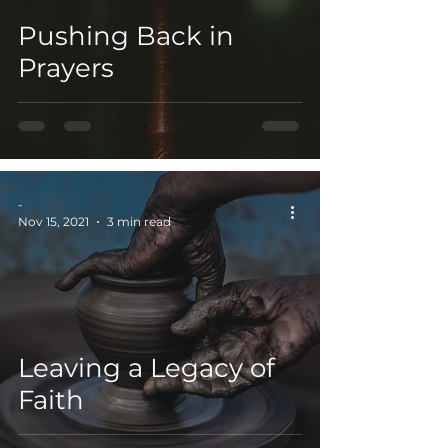
Pushing Back in
Prayers
-
Nov 15, 2021
3 min read
Leaving a Legacy of
Faith