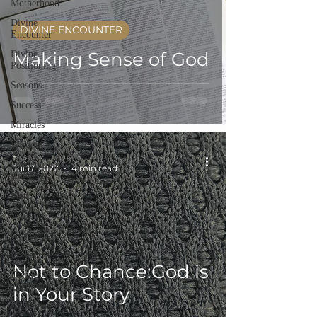
Motherhood
Divine
DIVINE ENCOUNTER
Encounter
Making Sense of God
Divine
Positioning
Seasons
Success
Miracles
Wisdom
-
Overcoming
Jul 17, 2022
4 min read
Adversity
Faith
Vision
Grace
Prayer
Not to Chance:God is
Divine
alignment
in Your Story
Christmas