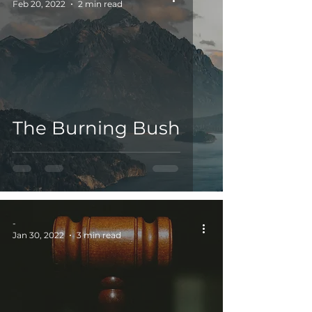
Feb 20, 2022
2 min read
The Burning Bush
-
Jan 30, 2022
3 min read