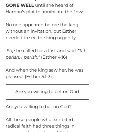
GONE WELL
 until she heard of 
Haman's plot to annihilate the Jews. 
No one appeared before the king 
without an invitation, but Esther 
needed to see the king urgently. 
 So, she called for a fast and said, 
"If I 
perish, I perish."
 (Esther 4:16) 
And when the king saw her, he was 
pleased. (Esther 5:1-3)
Are you willing to bet on God
Are you willing to bet on God?
All these people who exhibited 
radical faith had three things in 