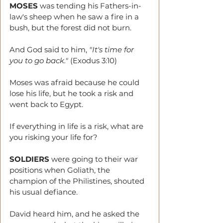
MOSES
 was tending his Fathers-in-
law's sheep when he saw a fire in a 
bush, but the forest did not burn. 
And God said to him, 
"It's time for 
you to go back."
 (Exodus 3:10)
Moses was afraid because he could 
lose his life, but he took a risk and 
went back to Egypt.
If everything in life is a risk, what are 
you risking your life for? 
SOLDIERS
 were going to their war 
positions when Goliath, the 
champion of the Philistines, shouted 
his usual defiance.
David heard him, and he asked the 