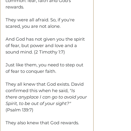
common: fear, faith and God's 
rewards.
They were all afraid. So, if you're 
scared, you are not alone.
And God has not given you the spirit 
of fear, but power and love and a 
sound mind. (2 Timothy 1:7) 
Just like them, you need to step out 
of fear to conquer faith. 
They all knew that God exists. David 
confirmed this when he said, 
"Is 
there anyplace I can go to avoid your 
Spirit, to be out of your sight?"
(Psalm 139:7)
They also knew that God rewards. 