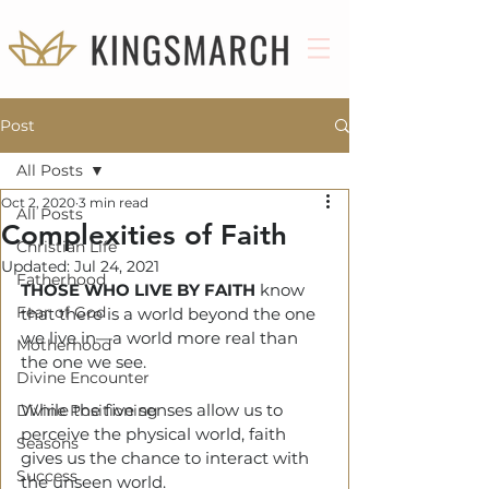
Post
All Posts
Oct 2, 2020
3 min read
All Posts
Complexities of Faith
Christian Life
Updated:
Jul 24, 2021
Fatherhood
THOSE WHO LIVE BY FAITH
 know 
Fear of God
that there is a world beyond the one 
we live in—a world more real than 
Motherhood
the one we see.
Divine Encounter
While the five senses allow us to 
Divine Positioning
perceive the physical world, faith 
Seasons
gives us the chance to interact with 
Success
the unseen world.