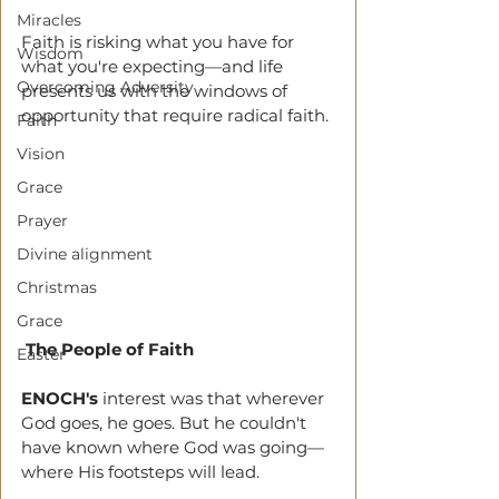
Miracles
Faith is risking what you have for 
Wisdom
what you're expecting—and life 
Overcoming Adversity
presents us with the windows of 
opportunity that require radical faith. 
Faith
Vision
Grace
Prayer
Divine alignment
Christmas
Grace
The People of Faith
Easter
ENOCH's
 interest was that wherever 
God goes, he goes. But he couldn't 
have known where God was going—
where His footsteps will lead. 