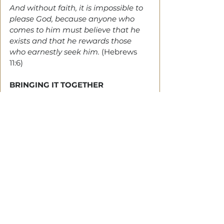
And without faith, it is impossible to 
please God, because anyone who 
comes to him must believe that he 
exists and that he rewards those 
who earnestly seek him.
 (Hebrews 
11:6)
BRINGING IT TOGETHER
DAVID
 understood that it wasn't his 
accuracy with the sling that gave 
him Goliath, but a step of faith. 
Where there's no risk, there's no 
faith. 
And when next you face a challenge, 
remember that it's an occasion to 
trust God.