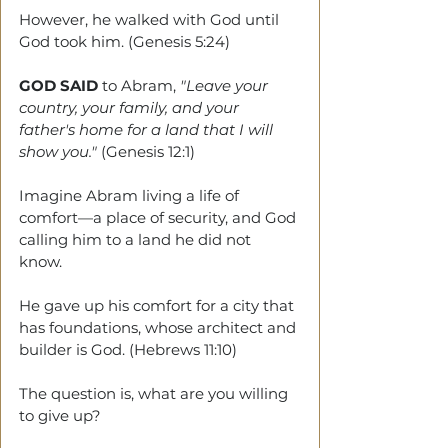
However, he walked with God until 
God took him. (Genesis 5:24)
GOD SAID
 to Abram, 
"Leave your 
country, your family, and your 
father's home for a land that I will 
show you."
 (Genesis 12:1)
Imagine Abram living a life of 
comfort—a place of security, and God 
calling him to a land he did not 
know. 
He gave up his comfort for a city that 
has foundations, whose architect and 
builder is God. (Hebrews 11:10)
The question is, what are you willing 
to give up?