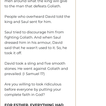
men around what the king will give 
to the man that defeats Goliath. 
People who overheard David told the 
king and Saul sent for him. 
Saul tried to discourage him from 
fighting Goliath. And when Saul 
dressed him in his armour, David 
said that he wasn't used to it. So, he 
took it off.
David took a sling and five smooth 
stones. He went against Goliath and 
prevailed. (I Samuel 17)
Are you willing to look ridiculous 
before everyone by putting your 
complete faith in God?
FOR ESTHER, EVERYTHING HAD 