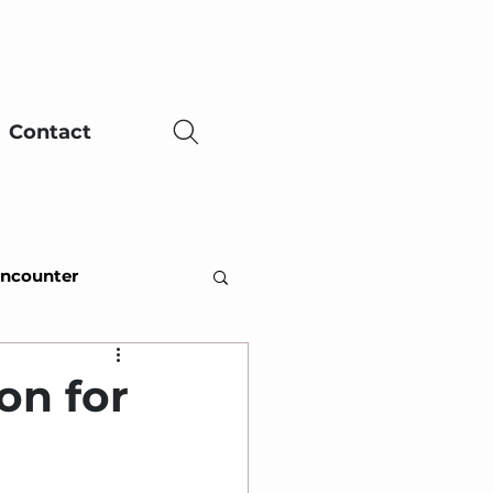
Contact
Encounter
ing Adversity
on for
ce
Easter