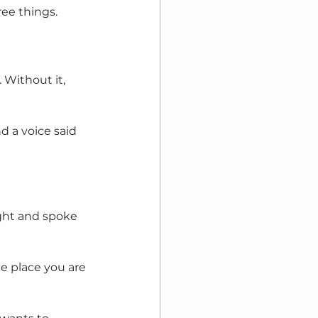
ree things.
Without it, 
 a voice said 
ight and spoke 
e place you are 