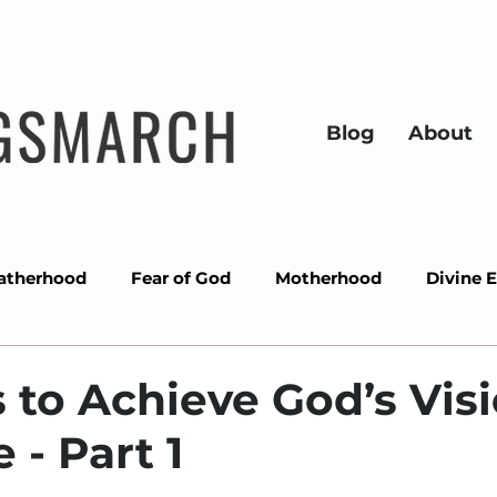
Blog
About
atherhood
Fear of God
Motherhood
Divine 
ons
Success
Miracles
Wisdom
Overcom
 to Achieve God’s Visi
 - Part 1
Prayer
Divine alignment
Christmas
Gra