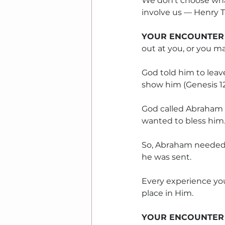
We don't choose what
involve us — Henry T
YOUR ENCOUNTER
out at you, or you m
God told him to leave
show him (Genesis 12:
God called Abraham 
wanted to bless him
So, Abraham needed 
he was sent.
Every experience you
place in Him.
YOUR ENCOUNTER