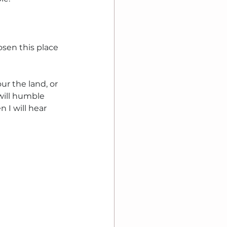
sen this place 
r the land, or 
ill humble 
 I will hear 