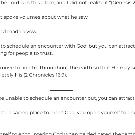
 Lord is in this place, and I did not realize it.”(Genesis 2
 spoke volumes about what he saw.
 and made a vow.
 to schedule an encounter with God, but you can attrac
ng for people to trust.
 move to and fro throughout the earth so that He may s
tely His (2 Chronicles 16:9).
e unable to schedule an encounter but, you can attract 
eate a sacred place to meet God, you open yourself to e
self to encountering God when he dedicated the temp