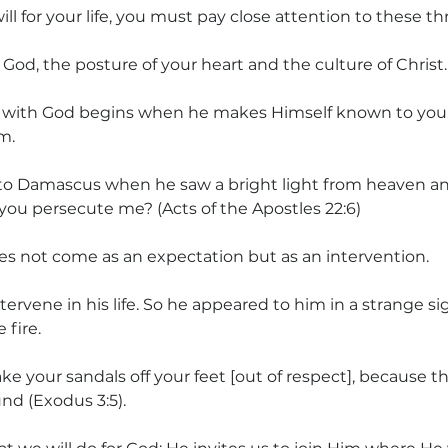
ill for your life, you must pay close attention to these th
God, the posture of your heart and the culture of Christ.
 with God begins when he makes Himself known to you. 
m.
to Damascus when he saw a bright light from heaven and
 you persecute me? (Acts of the Apostles 22:6)
es not come as an expectation but as an intervention.
ervene in his life. So he appeared to him in a strange s
 fire.
e your sandals off your feet [out of respect], because th
nd (Exodus 3:5).