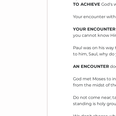
TO ACHIEVE
 God's w
Your encounter with 
YOUR ENCOUNTER
you cannot know Hi
Paul was on his way 
to him, Saul, why do
AN ENCOUNTER
 do
God met Moses to int
from the midst of the
Do not come near; tak
standing is holy grou