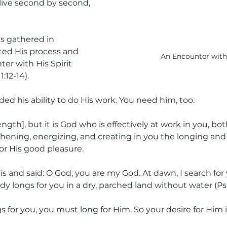
ive second by second, 
s gathered in 
ted His process and 
An Encounter wit
er with His Spirit 
:12-14).
d his ability to do His work. You need him, too.
rength], but it is God who is effectively at work in you, bot
thening, energizing, and creating in you the longing and t
for His good pleasure.
s and said: O God, you are my God. At dawn, I search for 
ody longs for you in a dry, parched land without water (Psa
 for you, you must long for Him. So your desire for Him 