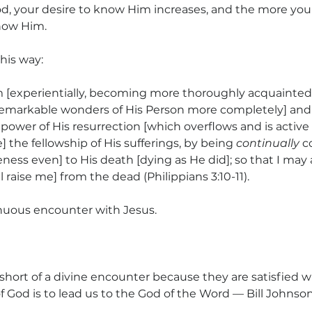
od, your desire to know Him increases, and the more yo
now Him.
his way:
 [experientially, becoming more thoroughly acquainted
emarkable wonders of His Person more completely] and 
ower of His resurrection [which overflows and is active i
] the fellowship of His sufferings, by being 
continually
 c
keness even] to His death [dying as He did]; so that I may 
l raise me] from the dead (Philippians 3:10-11).
nuous encounter with Jesus.
 short of a divine encounter because they are satisfied w
f God is to lead us to the God of the Word — Bill Johnson