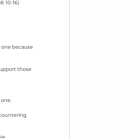
8: 10-16)
t one because 
upport those 
one. 
ncountering 
le.