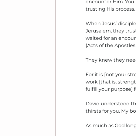
encounter Him. You l
trusting His process.
When Jesus’ disciple
Jerusalem, they trus
waited for an encount
(Acts of the Apostles 1
They knew they neede
For it is [not your st
work [that is, streng
fulfill your purpose] 
David understood thi
thirsts for you. My b
As much as God longs