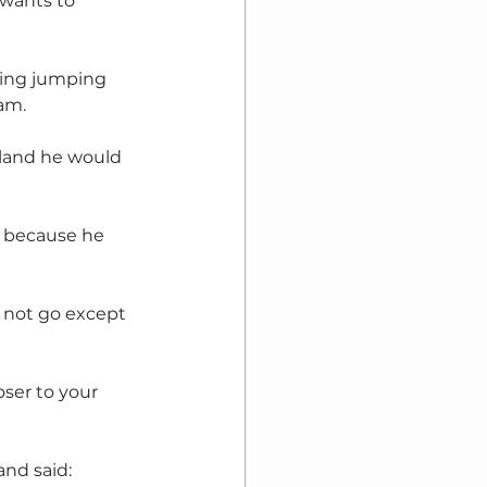
 wants to 
hing jumping 
ham.
 land he would 
 because he 
 not go except 
ser to your 
nd said: 