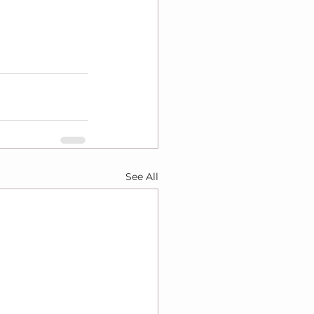
See All