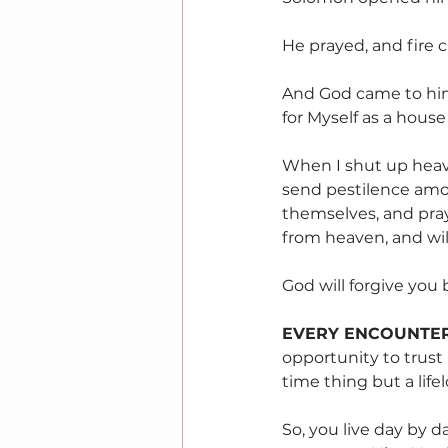
He prayed, and fire
And God came to him 
for Myself as a house 
When I shut up heave
send pestilence amo
themselves, and pray
from heaven, and will 
God will forgive you
EVERY ENCOUNTER
opportunity to trust 
time thing but a life
So, you live day by d