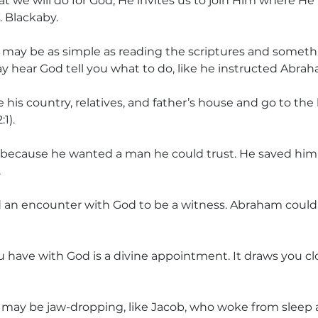
 we will do for God; He invites us to join Him where He
. Blackaby.
 
may be as simple as reading the scriptures and somet
ay hear God tell you what to do, like he instructed Abra
 his country, relatives, and father’s house and go to the
1).
because he wanted a man he could trust. He saved him
.
an encounter with God to be a witness. Abraham could
 have with God is a divine appointment. It draws you clo
 may be jaw-dropping, like Jacob, who woke from sleep a