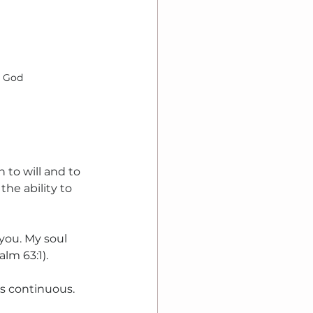
h God
h to will and to 
he ability to 
you. My soul 
lm 63:1).
is continuous.