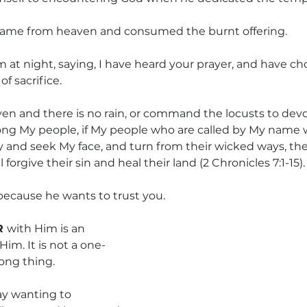
 came from heaven and consumed the burnt offering.
at night, saying, I have heard your prayer, and have cho
of sacrifice.
n and there is no rain, or command the locusts to devou
ng My people, if My people who are called by My name w
 and seek My face, and turn from their wicked ways, then
forgive their sin and heal their land (2 Chronicles 7:1-15).
 because he wants to trust you.
 
with Him is an 
Him. It is not a one-
long thing.
ay wanting to 