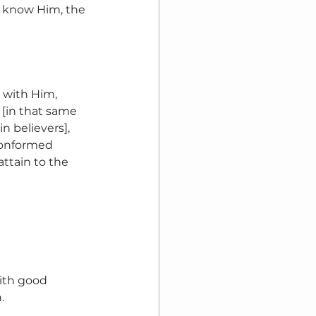
u know Him, the 
 with Him, 
[in that same 
n believers], 
onformed 
attain to the 
ith good 
.