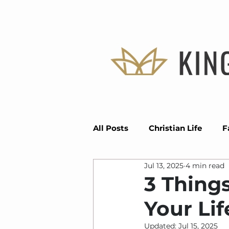
All Posts
Christian Life
F
Jul 13, 2025
4 min read
Divine Positioning
Seas
3 Things
Your Life
Faith
Vision
Grace
Updated:
Jul 15, 2025