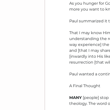
As you hunger for G
more you want to k
Paul summarized it t
That I may know Him
understanding the r
way experience] the p
and [that I may share
[inwardly into His li
resurrection [that wil
Paul wanted a conti
A Final Thought
MANY
 [people] stop
theology. The word o