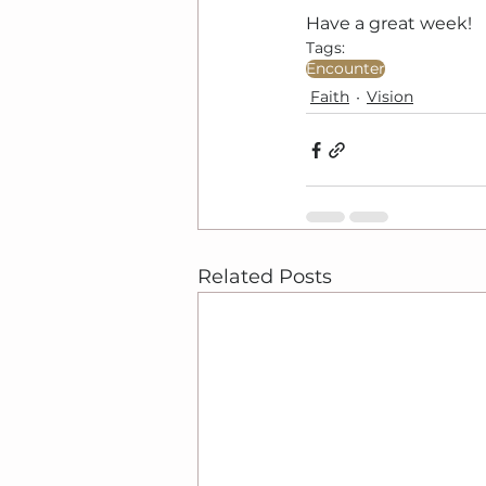
Have a great week!
Tags:
Encounter
Faith
Vision
Related Posts