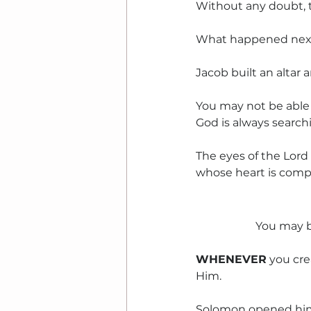
Without any doubt, the
What happened next
Jacob built an altar
You may not be able
God is always searchi
The eyes of the Lord
whose heart is comple
You may b
WHENEVER
 you cr
Him.
Solomon opened him