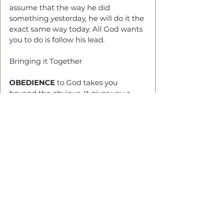
assume that the way he did 
something yesterday, he will do it the 
exact same way today. All God wants 
you to do is follow his lead. 
Bringing it Together
OBEDIENCE 
to God takes you 
beyond the obvious. It gives you a 
clearer view of life.
YOU MUST 
understand that 
tomorrow matters
—and the days 
behind you determine the days 
ahead
. So trust God.
There would be no need in saying 
you trusted Jesus if you would not 
take his advice - C.S. Lewis.