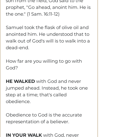
son from the field, God said to the 
prophet, "Go ahead, anoint him. He is 
the one." (1 Sam. 16:11-12)
Samuel took the flask of olive oil and 
anointed him. He understood that to 
walk out of God's will is to walk into a 
dead-end.
How far are you willing to go with 
God?
HE WALKED
 with God and never 
jumped ahead. Instead, he took one 
step at a time; that's called 
obedience. 
Obedience to God is the accurate 
representation of a believer. 
IN YOUR WALK
 with God, never 