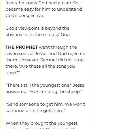
focus, he knew God had a plan. So, it 
became easy for him to understand 
God's perspective.
God's viewpoint is beyond the 
obvious—it is the mind of God.
THE PROPHET
 went through the 
seven sons of Jesse, and God rejected 
them. However, Samuel did not stop 
there. "Are these all the sons you 
have?"
"There's still the youngest one," Jesse 
answered. "He's tending the sheep."
"Send someone to get him. We won't 
continue until he gets here."
When they brought the youngest 