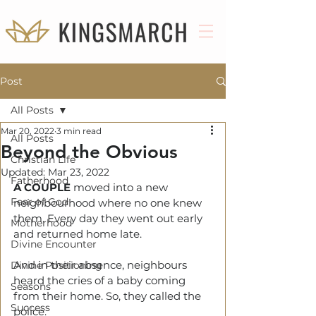
Post
All Posts
Mar 20, 2022
3 min read
All Posts
Beyond the Obvious
Christian Life
Updated:
Mar 23, 2022
Fatherhood
A COUPLE
moved into a new 
Fear of God
neighbourhood where no one knew 
them. Every day they went out early 
Motherhood
and returned home late. 
Divine Encounter
And in their absence, neighbours 
Divine Positioning
heard the cries of a baby coming 
Seasons
from their home. So, they called the 
Success
police.