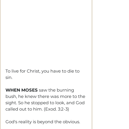
To live for Christ, you have to die to 
sin.
WHEN MOSES
 saw the burning 
bush, he knew there was more to the 
sight. So he stopped to look, and God 
called out to him. (Exod. 3:2-3)
God's reality is beyond the obvious.