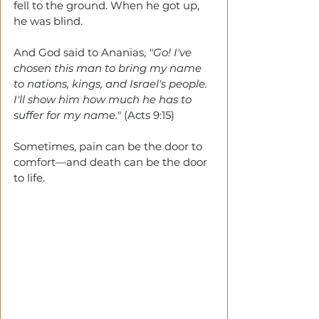
fell to the ground. When he got up, 
he was blind. 
And God said to Ananias, 
"Go! I've 
chosen this man to bring my name 
to nations, kings, and Israel's people. 
I'll show him how much he has to 
suffer for my name." 
(Acts 9:15)
Sometimes,
pain can be the door to 
comfort—and death can be the door 
to life. 