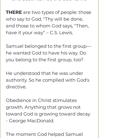
THERE 
are two types of people: those 
who say to God, "Thy will be done, 
and those to whom God says, "Then, 
have it your way"
– C.S. Lewis.
Samuel belonged to the first group—
he wanted God to have his way. Do 
you belong to the first group, too? 
He understood that he was under 
authority. So he complied with God's 
directive. 
Obedience in Christ stimulates 
growth. Anything that grows not 
toward God is growing toward decay 
- George MacDonald.
The moment God helped Samuel 