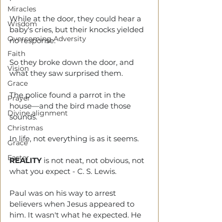
Miracles
While at the door, they could hear a 
Wisdom
baby's cries, but their knocks yielded 
Overcoming Adversity
no response. 
Faith
So they broke down the door, and 
Vision
what they saw surprised them. 
Grace
The police found a parrot in the 
Prayer
house—and the bird made those 
Divine alignment
sounds. 
Christmas
In life, not everything is as it seems.
Grace
Easter
REALITY
 is not neat, not obvious, not 
what you expect - C. S. Lewis.
Paul was on his way to arrest 
believers when Jesus appeared to 
him. It wasn't what he expected. He 