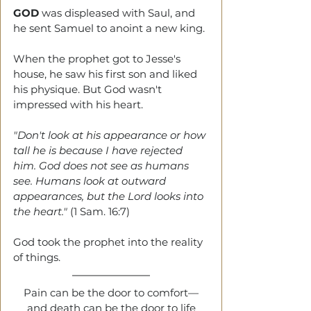
GOD 
was displeased with Saul, and 
he sent Samuel to anoint a new king.
When the prophet got to Jesse's 
house, he saw his first son and liked 
his physique. But God wasn't 
impressed with his heart. 
"Don't look at his appearance or how 
tall he is because I have rejected 
him. God does not see as humans 
see. Humans look at outward 
appearances, but the Lord looks into 
the heart." 
(1 Sam. 16:7)
God took the prophet into the reality 
of things.
Pain can be the door to comfort—
and death can be the door to life