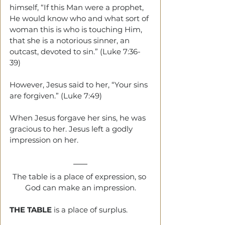
himself, “If this Man were a prophet, 
He would know who and what sort of 
woman this is who is touching Him, 
that she is a notorious sinner, an 
outcast, devoted to sin.” (Luke 7:36-
39)
However, Jesus said to her, “Your sins 
are forgiven.” (Luke 7:49)
When Jesus forgave her sins, he was 
gracious to her. Jesus left a godly 
impression on her.
The table is a place of expression, so 
God can make an impression.
THE TABLE 
is a place of surplus.