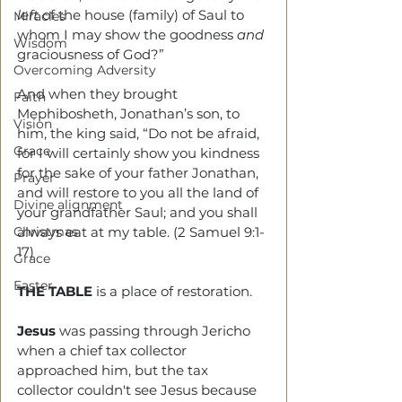
left
 of the house (family) of Saul to 
Miracles
whom I may show the goodness 
and 
Wisdom
graciousness of God?”
Overcoming Adversity
And when they brought 
Faith
Mephibosheth, Jonathan’s son, to 
Vision
him, the king said, “Do not be afraid, 
Grace
for I will certainly show you kindness 
for the sake of your father Jonathan, 
Prayer
and will restore to you all the land of 
Divine alignment
your grandfather Saul; and you shall 
Christmas
always eat at my table. (2 Samuel 9:1-
17)
Grace
Easter
THE TABLE
 is a place of restoration.
Jesus
 was passing through Jericho 
when a chief tax collector 
approached him, but the tax 
collector couldn't see Jesus because 