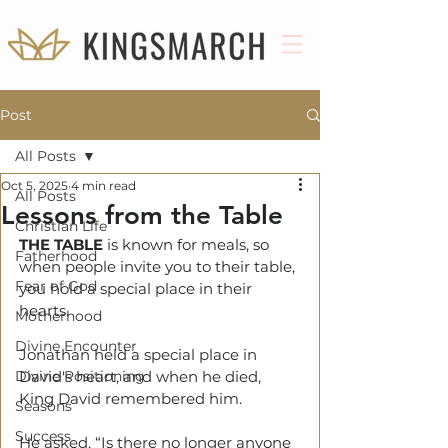
Post
All Posts
Oct 5, 2025
4 min read
All Posts
Lessons from the Table
Christian Life
THE TABLE
 is known for meals, so 
Fatherhood
when people invite you to their table, 
Fear of God
you hold a special place in their 
hearts.
Motherhood
Divine Encounter
Jonathan held a special place in 
Divine Positioning
David's heart, and when he died, 
King David remembered him.
Seasons
Success
He asked, “Is there no longer anyone 