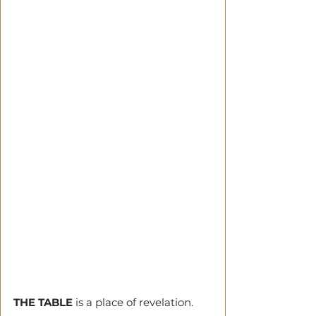
THE TABLE
 is a place of revelation.