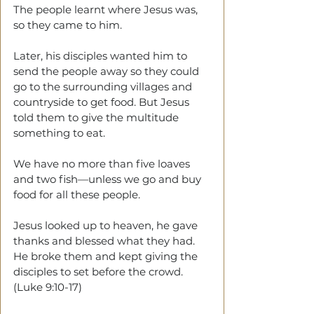
The people learnt where Jesus was, 
so they came to him. 
Later, his disciples wanted him to 
send the people away so they could 
go to the surrounding villages and 
countryside to get food. But Jesus 
told them to give the multitude 
something to eat.
We have no more than five loaves 
and two fish—unless we go and buy 
food for all these people.
Jesus looked up to heaven, he gave 
thanks and blessed what they had. 
He broke them and kept giving the 
disciples to set before the crowd. 
(Luke 9:10-17)