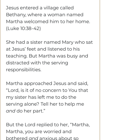
Jesus entered a village called 
Bethany, where a woman named 
Martha welcomed him to her home. 
(Luke 10:38-42)
She had a sister named Mary who sat 
at Jesus’ feet and listened to his 
teaching. But Martha was busy and 
distracted with the serving 
responsibilities.
Martha approached Jesus and said, 
“Lord, is it of no concern to You that 
my sister has left me to do the 
serving alone? Tell her to help me 
and
 do her part.”
But the Lord replied to her, “Martha, 
Martha, you are worried and 
bothered 
and
 anxious about so 