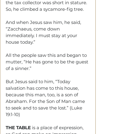
the tax collector was short in stature. 
So, he climbed a sycamore-fig tree.
And when Jesus saw him, he said, 
“Zacchaeus, come down 
immediately. I must stay at your 
house today.”
All the people saw this and began to 
mutter, “He has gone to be the guest 
of a sinner.”
But Jesus said to him, “Today 
salvation has come to this house, 
because this man, too, is a son of 
Abraham. For the Son of Man came 
to seek and to save the lost.” (Luke 
19:1-10)
THE TABLE 
is a place of expression, 