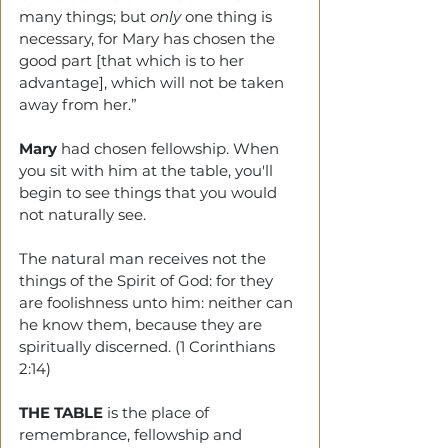
many things; but 
only
 one thing is 
necessary, for Mary has chosen the 
good part [that which is to her 
advantage], which will not be taken 
away from her.”
Mary
 had chosen fellowship. When 
you sit with him at the table, you'll 
begin to see things that you would 
not naturally see.
The natural man receives not the 
things of the Spirit of God: for they 
are foolishness unto him: neither can 
he know them, because they are 
spiritually discerned. (1 Corinthians 
2:14)
THE TABLE
 is the place of 
remembrance, fellowship and 