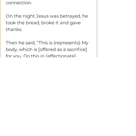
connection.
On the night Jesus was betrayed, he 
took the bread, broke it and gave 
thanks.
Then he said, “This is (represents) My 
body, which is [offered as a sacrifice] 
for you. Do this in [affectionate] 
remembrance of Me.”
Every time you eat this bread and 
drink this cup, you are [symbolically] 
proclaiming [the fact of] the Lord’s 
death until He comes [again]. (1 
Corinthians 11:23-26)
The table is where God meets with 
you.