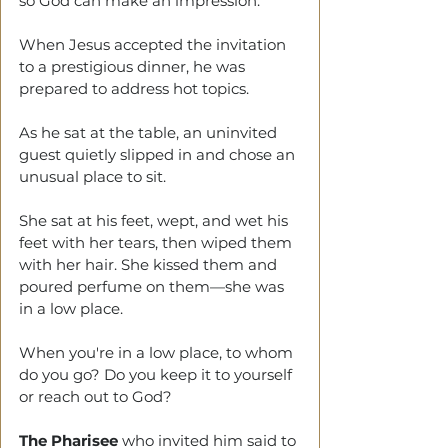
so God can make an impression.
When Jesus accepted the invitation 
to a prestigious dinner, he was 
prepared to address hot topics.
As he sat at the table, an uninvited 
guest quietly slipped in and chose an 
unusual place to sit.
She sat at his feet, wept, and wet his 
feet with her tears, then wiped them 
with her hair. She kissed them and 
poured perfume on them—she was 
in a low place.
When you're in a low place, to whom 
do you go? Do you keep it to yourself 
or reach out to God?
The Pharisee
 who invited him said to 