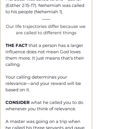
(Esther 2:15-17). Nehemiah was called 
to his people (Nehemiah 1).
Our life trajectories differ because we 
are called to different things
THE FACT
 that a person has a larger 
influence does not mean God loves 
them more. It just means that's their 
calling.
Your calling determines your 
relevance—and your reward will be 
based on it.
CONSIDER
 what he called you to do 
whenever you think of relevance.
A master was going on a trip when 
he called his three servants and gave 