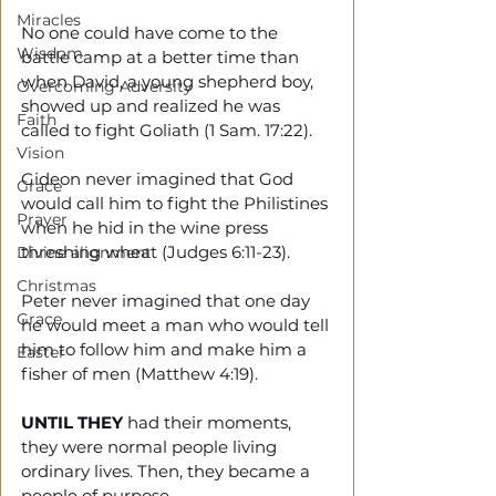
Miracles
No one could have come to the 
Wisdom
battle camp at a better time than 
when David, a young shepherd boy, 
Overcoming Adversity
showed up and realized he was 
Faith
called to fight Goliath (1 Sam. 17:22).
Vision
Gideon never imagined that God 
Grace
would call him to fight the Philistines 
Prayer
when he hid in the wine press 
threshing wheat (Judges 6:11-23).
Divine alignment
Christmas
Peter never imagined that one day 
Grace
he would meet a man who would tell 
him to follow him and make him a 
Easter
fisher of men (Matthew 4:19).
UNTIL THEY
 had their moments, 
they were normal people living 
ordinary lives. Then, they became a 
people of purpose. 