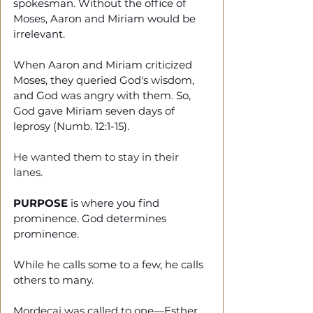
spokesman. Without the office of 
Moses, Aaron and Miriam would be 
irrelevant. 
When Aaron and Miriam criticized 
Moses, they queried God's wisdom, 
and God was angry with them. So, 
God gave Miriam seven days of 
leprosy (Numb. 12:1-15).
He wanted them to stay in their 
lanes. 
PURPOSE 
is where you find 
prominence. God determines 
prominence.
While he calls some to a few, he calls 
others to many.
Mordecai was called to one—Esther 