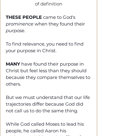
of definition
THESE PEOPLE
 came to God's 
prominence
 when they found their 
purpose
.
To find relevance, you need to find 
your purpose in Christ.
MANY
 have found their purpose in 
Christ but feel less than they should 
because they compare themselves to 
others.
But we must understand that our life 
trajectories differ because God did 
not call us to do the same thing.
While God called Moses to lead his 
people, he called Aaron his 