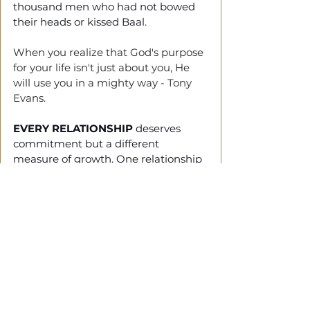
thousand men who had not bowed 
their heads or kissed Baal.
When you realize that God's purpose 
for your life isn't just about you, He 
will use you in a mighty way - Tony 
Evans.
EVERY RELATIONSHIP
 deserves 
commitment but a different 
measure of growth.
 One
 relationship 
that should always grow is the one 
with Christ.
Your commitment to him should 
increase day after day.
Bringing It Together
WITHOUT WALKING
 in your 