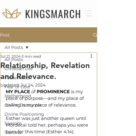
Post
All Posts
Jul 21, 2024
3 min read
All Posts
Relationship, Revelation
Christian Life
and Relevance.
Fatherhood
Updated:
Jul 24, 2024
Fear of God
MY PLACE
 of 
PROMINENCE
 is my 
Motherhood
place of purpose—and my place of 
calling is my place of relevance.
Divine Encounter
Divine Positioning
Esther was just another queen until 
Seasons
Mordecai told her; perhaps you were 
born for this time (Esther 4:14).
Success