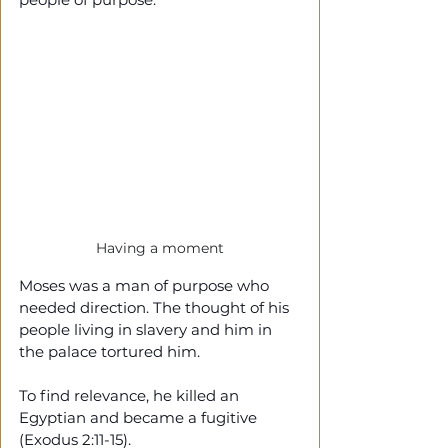
Having a moment
Moses was a man of purpose who 
needed direction. The thought of his 
people living in slavery and him in 
the palace tortured him.
To find relevance, he killed an 
Egyptian and became a fugitive 
(Exodus 2:11-15).