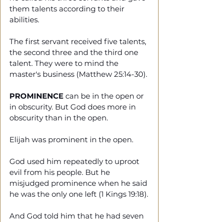
them talents according to their 
abilities.
The first servant received five talents, 
the second three and the third one 
talent. They were to mind the 
master's business (Matthew 25:14-30).
PROMINENCE
 can be in the open or 
in obscurity. But God does more in 
obscurity than in the open.
Elijah was prominent in the open. 
God used him repeatedly to uproot 
evil from his people. But he 
misjudged prominence when he said 
he was the only one left (1 Kings 19:18).
And God told him that he had seven 