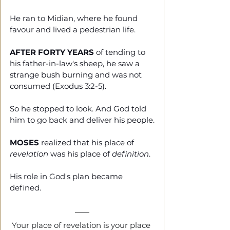
He ran to Midian, where he found 
favour and lived a pedestrian life.  
AFTER FORTY YEARS
 of tending to 
his father-in-law's sheep, he saw a 
strange bush burning and was not 
consumed (Exodus 3:2-5).
So he stopped to look. And God told 
him to go back and deliver his people.
MOSES
 realized that his place of 
revelation
 was his place of 
definition
.
His role in God's plan became 
defined.
Your place of revelation is your place 