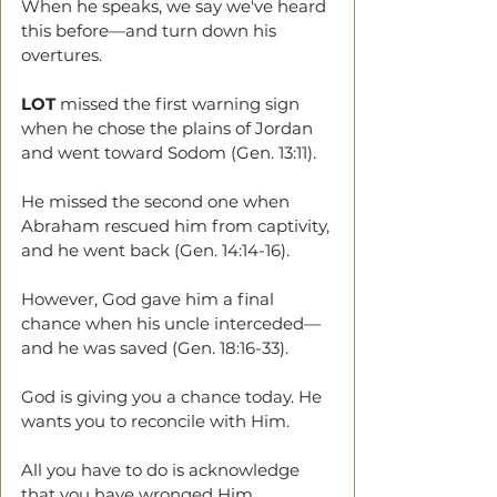
When he speaks, we say we've heard 
this before—and turn down his 
overtures. 
LOT
 missed the first warning sign 
when he chose the plains of Jordan 
and went toward Sodom (Gen. 13:11). 
He missed the second one when 
Abraham rescued him from captivity, 
and he went back (Gen. 14:14-16). 
However, God gave him a final 
chance when his uncle interceded—
and he was saved (Gen. 18:16-33). 
God is giving you a chance today. He 
wants you to reconcile with Him. 
All you have to do is acknowledge 
that you have wronged Him. 