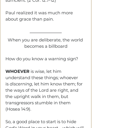
sufficient. (2 Cor. 12:7-12)
Paul realized it was much more 
about grace than pain.
When you are deliberate, the world 
becomes a billboard
How do you know a warning sign?
WHOEVER
 is wise, let him 
understand these things; whoever 
is 
discerning
, let him know them; for 
the ways of the Lord are right, and 
the upright walk in them, but 
transgressors stumble in them 
(Hosea 14:9).
So, a good place to start is to hide 
God's Word in your heart—which will 