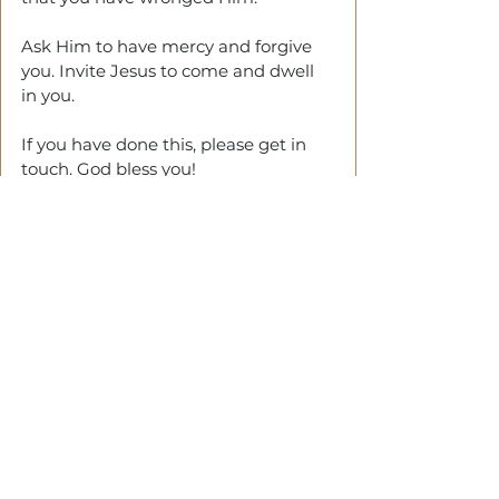
Ask Him to have mercy and forgive 
you. Invite Jesus to come and dwell 
in you. 
If you have done this, please get in 
touch. God bless you!
See All
Related Posts