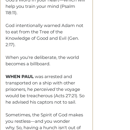
help you train your mind (Psalm 
118:11).
God intentionally warned Adam not 
to eat from the Tree of the 
Knowledge of Good and Evil (Gen. 
2:17). 
When you're deliberate, the world 
becomes a billboard.
WHEN PAUL
 was arrested and 
transported on a ship with other 
prisoners, he 
perceived
 the voyage 
would be treacherous (Acts 27:21). So 
he advised his captors not to sail. 
Sometimes, the Spirit of God makes 
you restless—and you wonder 
why. So, having a hunch isn't out of 