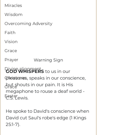
Miracles
Wisdom
Overcoming Adversity
Faith
Vision
Grace
Prayer
Warning Sign
Divine alignment
GOD WHISPERS
 to us in our 
Christmas
pleasures, speaks in our conscience, 
but shouts in our pain. It is His 
Grace
megaphone to rouse a deaf world - 
Easter
C.S. Lewis. 
He spoke to David's conscience when
David
cut Saul's robe's edge (1 Kings 
25:1-7).  