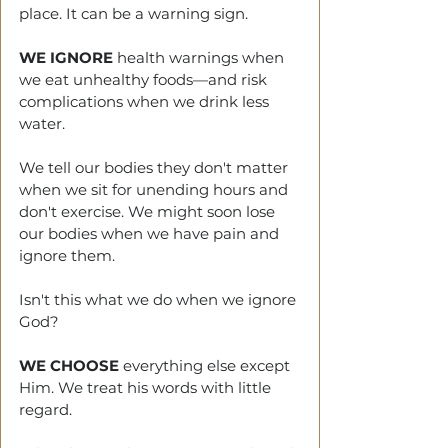
place. It can be a warning sign. 
WE IGNORE
 health warnings when 
we eat unhealthy foods—and risk 
complications when we drink less 
water. 
We tell
our bodies they don't matter 
when we sit for unending hours and 
don't exercise. We might soon lose 
our bodies when we have pain and 
ignore them. 
Isn't this what we do when we ignore 
God?
WE CHOOSE
 everything else except 
Him. We treat his words with little 
regard. 