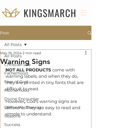
Post
All Posts
May 19, 2024
2 min read
All Posts
Warning Signs
Christian Life
NOT ALL PRODUCTS
 come with 
Fatherhood
warning labels, and when they do, 
Fear of God
they are printed in tiny fonts that are 
difficult to read.  
Motherhood
Divine Encounter
However
, 
God's warning signs are 
Divine Positioning
different. They are easy to read and 
simple to understand. 
Seasons
Success