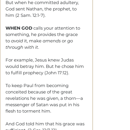
But when he committed adultery, 
God sent Nathan, the prophet, to 
him (2 Sam. 12:1-7).
WHEN GOD 
calls your attention to 
something, he provides the grace 
to 
avoid
 it, make 
amends
 or 
go 
through with it
. 
For example, Jesus knew Judas 
would betray him. But he chose him 
to fulfill prophecy (John 17:12).  
To keep Paul from becoming 
conceited because of the great 
revelations he was given, a thorn—a 
messenger of Satan was put in his 
flesh to torment him. 
And God told him that his grace was 