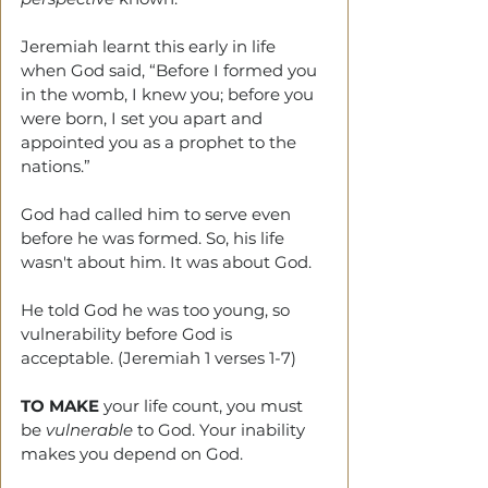
Jeremiah learnt this early in life 
when God said, “Before I formed you 
in the womb, I knew you; before you 
were born, I set you apart and 
appointed you as a prophet to the 
nations.”
God had called him to serve even 
before he was formed. So, his life 
wasn't about him. It was about God.
He told God he was too young, so 
vulnerability before God is 
acceptable. (Jeremiah 1 verses 1-7)
TO MAKE
 your life count, you must 
be 
vulnerable
 to God. Your inability 
makes you depend on God.