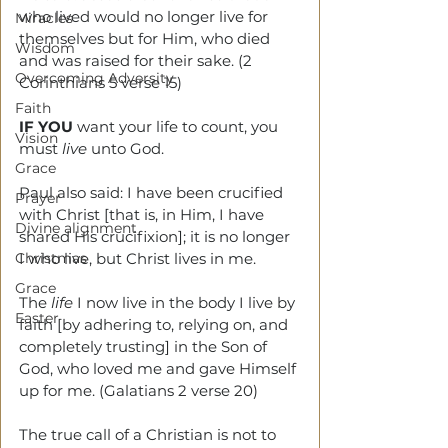
who lived would no longer live for 
Miracles
themselves but for Him, who died 
Wisdom
and was raised for their sake. (2 
Overcoming Adversity
Corinthians 5 verse 15)
Faith
IF YOU
 want your life to count, you 
Vision
must 
live
 unto God.
Grace
Paul also said: I have been crucified 
Prayer
with Christ [that is, in Him, I have 
Divine alignment
shared His crucifixion]; it is no longer 
Christmas
I who live, but Christ lives in me. 
Grace
The 
life
 I now live in the body I live by 
Easter
faith [by adhering to, relying on, and 
completely trusting] in the Son of 
God, who loved me and gave Himself 
up for me. (Galatians 2 verse 20)
The true call of a Christian is not to 