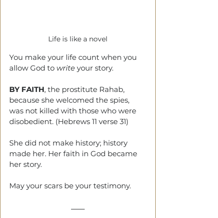
Life is like a novel
You make your life count when you 
allow God to 
write
 your story.
BY FAITH
, the prostitute Rahab, 
because she welcomed the spies, 
was not killed with those who were 
disobedient. (Hebrews 11 verse 31)
She did not make history; history 
made her. Her faith in God became 
her story.
May your scars be your testimony.