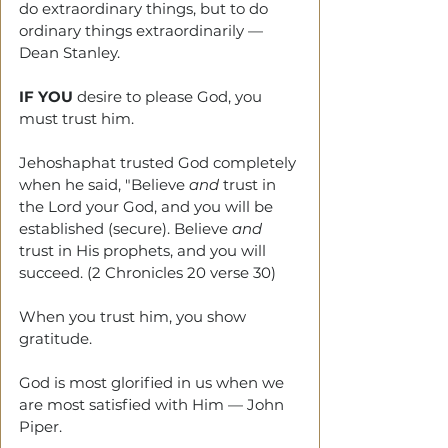
do extraordinary things, but to do 
ordinary things extraordinarily — 
Dean Stanley.
IF YOU
 desire to please God, you 
must trust him.
Jehoshaphat trusted God completely 
when he said, "Believe 
and
 trust in 
the Lord your God, and you will be 
established (secure). Believe 
and
trust in His prophets, and you will 
succeed. (2 Chronicles 20 verse 30)
When you trust him, you show 
gratitude. 
God is most glorified in us when we 
are most satisfied with Him — John 
Piper.