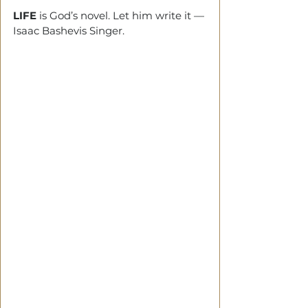
LIFE
 is God’s novel. Let him write it —
Isaac Bashevis Singer.