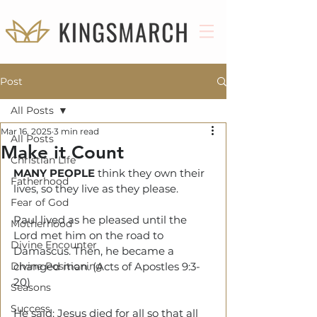
Post
All Posts
Mar 16, 2025
3 min read
All Posts
Make it Count
Christian Life
MANY PEOPLE
 think they own their 
Fatherhood
lives, so they live as they please.
Fear of God
Paul lived as he pleased until the 
Motherhood
Lord met him on the road to 
Divine Encounter
Damascus. Then, he became a 
Divine Positioning
changed man. (Acts of Apostles 9:3-
20)
Seasons
Success
He said: Jesus died for all so that all 