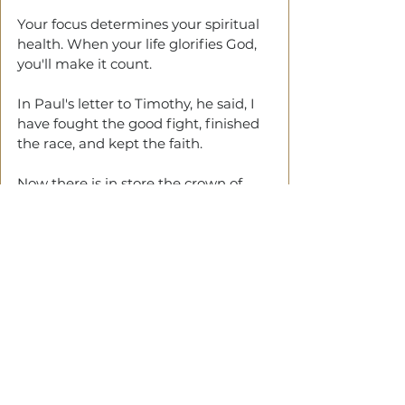
Your focus determines your spiritual 
health. When your life glorifies God, 
you'll make it count.
In Paul's letter to Timothy, he said, I 
have fought the good fight, finished 
the race, and kept the faith.
Now there is in store the crown of 
righteousness, which the Lord, the 
righteous Judge, will award to me on 
that day—not only to me but to 
all
who have longed for his appearing. 
(2 Timothy 4 verses 7-8)
Bringing it Together
PAUL
 could say this to Timothy 
because he was leaving empty. He 
had poured everything into Timothy 