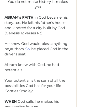
You do not make history. It makes 
you.
ABRAM’s FAITH
 in God became his 
story, too. He left his father’s house 
and kindred for a city built by God. 
(Genesis 12 verses 1-3)
He knew God would bless anything 
he
authors.
 So
,
 he placed God in the 
driver’s seat.
Abram knew with God, he had 
potentials. 
Your potential is the sum of all the 
possibilities God has for your life—
Charles Stanley.
WHEN
 God calls, he makes his 
perspective
 known.