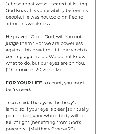
Jehoshaphat wasn't scared of letting 
God know his vulnerability before his 
people. He was not too dignified to 
admit his weakness.
He prayed: O our God, will You not 
judge them? For we are powerless 
against this great multitude which is 
coming against us. We do not know 
what to do, but our eyes are on You. 
(2 Chronicles 20 verse 12)
FOR YOUR LIFE
 to count, you must 
be 
focused
.
Jesus said: The eye is the body's 
lamp; so if your eye is clear [spiritually 
perceptive], your whole body will be 
full of light [benefiting from God’s 
precepts]. (Matthew 6 verse 22)