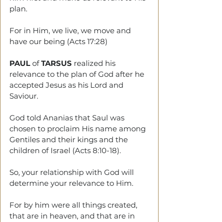
plan.
For in Him, we live, we move and 
have our being (Acts 17:28)
PAUL
 of 
TARSUS
 realized his 
relevance to the plan of God after he 
accepted Jesus as his Lord and 
Saviour.
God told Ananias that Saul was 
chosen to proclaim His name among 
Gentiles and their kings and the 
children of Israel (Acts 8:10-18).
So, your relationship with God will 
determine your relevance to Him.
For by him were all things created, 
that are in heaven, and that are in 