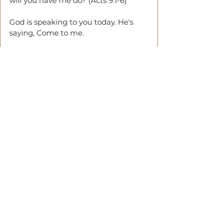
will you have me do? (Acts 9:1-6)
God is speaking to you today. He's 
saying, Come to me.
Confess your sins to Jesus. And ask 
Him to be your Lord and Saviour.
If you've done this, I would like to 
hear your story.
God bless you.
See All