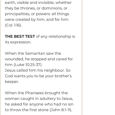
earth, visible and invisible, whether 
they be thrones, or dominions, or 
principalities, or powers: all things 
were created by him, and for him 
(Col. 1:16).
THE BEST TEST
 of any relationship is 
its expression.
When the Samaritan saw the 
wounded, he stopped and cared for 
him (Luke 10:25-37).
Jesus called him his neighbour. So 
God wants you to be your brother’s 
keeper.
When the Pharisees brought the 
woman caught in adultery to Jesus, 
he asked for anyone who had no sin 
to throw the first stone (John 8:1-11).