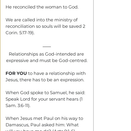
He reconciled the woman to God.
We are called into the ministry of 
reconciliation so souls will be saved 2 
Corin. 5:17-19).
Relationships as God-intended are 
expressive and must be God-centred.
FOR YOU
 to have a relationship with 
Jesus, there has to be an expression.
When God spoke to Samuel, he said: 
Speak Lord for your servant hears (1 
Sam. 3:6-11).
When Jesus met Paul on his way to 
Damascus, Paul asked him: What 