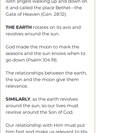
with angels walking up and down on 
it and called the place Bethel—the 
Gate of Heaven (Gen. 28:12).
THE EARTH
 rotates on its axis and 
revolves around the sun.
God made the moon to mark the 
seasons and the sun knows when to 
go down (Psalm 104:19).
The relationships between the earth, 
the sun and the moon give them 
relevance.
SIMILARLY
, as the earth revolves 
around the sun, so our lives must 
revolve around the Son of God.
Our relationship with Him must put 
him first and make us relevant to His 