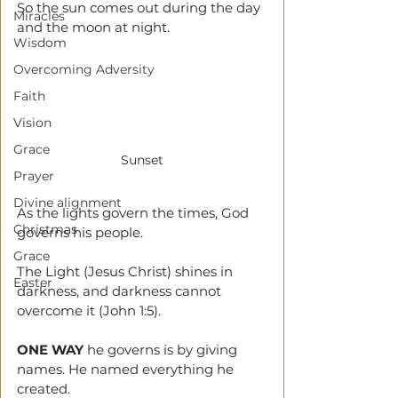
So the sun comes out during the day 
Miracles
and the moon at night. 
Wisdom
Overcoming Adversity
Faith
Vision
Grace
Sunset
Prayer
Divine alignment
As the lights govern the times, God 
Christmas
governs his people.
Grace
The Light (Jesus Christ) shines in 
Easter
darkness, and darkness cannot 
overcome it (John 1:5).
ONE WAY
 he governs is by giving 
names. He named everything he 
created.