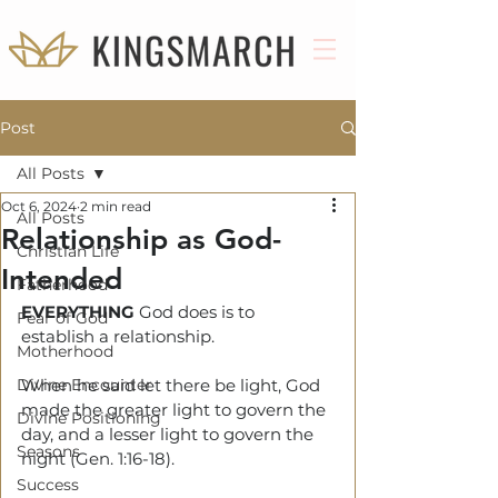
Post
All Posts
Oct 6, 2024
2 min read
All Posts
Relationship as God-
Christian Life
Intended
Fatherhood
EVERYTHING
 God does is to 
Fear of God
establish a relationship.
Motherhood
Divine Encounter
When he said let there be light, God 
made the greater light to govern the 
Divine Positioning
day, and a lesser light to govern the 
Seasons
night (Gen. 1:16-18).
Success