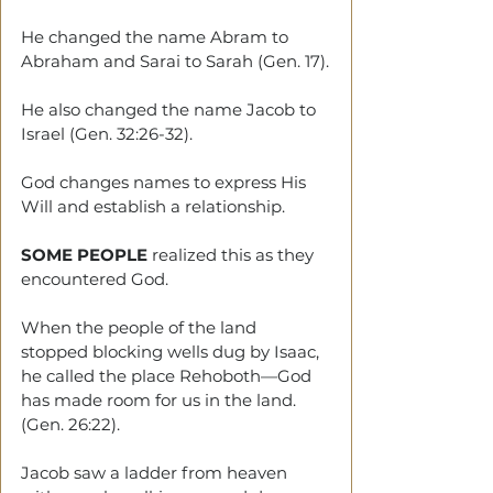
He changed the name Abram to 
Abraham and Sarai to Sarah (Gen. 17).
He also changed the name Jacob to 
Israel (Gen. 32:26-32).
God changes names to express His 
Will and establish a relationship.
SOME PEOPLE
 realized this as they 
encountered God.
When the people of the land 
stopped blocking wells dug by Isaac, 
he called the place Rehoboth—God 
has made room for us in the land. 
(Gen. 26:22).
Jacob saw a ladder from heaven 