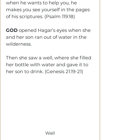
when he wants to help you, he 
makes you see yourself in the pages 
of his scriptures. (Psalm 119:18)
GOD 
opened Hagar’s eyes when she 
and her son ran out of water in the 
wilderness.
Then she saw a well, where she filled 
her bottle with water and gave it to 
her son to drink. (Genesis 21:19-21) 
Well