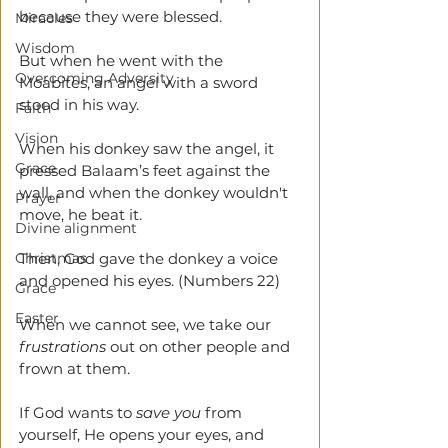
because they were blessed.
Miracles
Wisdom
But when he went with the 
Overcoming Adversity
Moabites, an angel with a sword 
stood in his way.
Faith
Vision
When his donkey saw the angel, it 
Grace
pressed Balaam’s feet against the 
wall, and when the donkey wouldn't 
Prayer
move, he beat it.
Divine alignment
Christmas
Then, God gave the donkey a voice 
and opened his eyes. (Numbers 22)
Grace
Easter
When we cannot see, we take our 
frustrations
 out on other people and 
frown at them.
If God wants to 
save you
 from 
yourself, He opens your eyes, and 