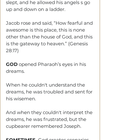
slept, and he allowed his angels s go 
up and down on a ladder.
Jacob rose and said, “How fearful and 
awesome is this place, this is none 
other than the house of God, and this 
is the gateway to heaven.” (Genesis 
28:17)
GOD
 opened Pharaoh’s eyes in his 
dreams.
When he couldn't understand the 
dreams, he was troubled and sent for 
his wisemen.
And when they couldn't interpret the 
dreams, he was frustrated, but the 
cupbearer remembered Joseph.
SOMETIMES,
 God creates scenarios 