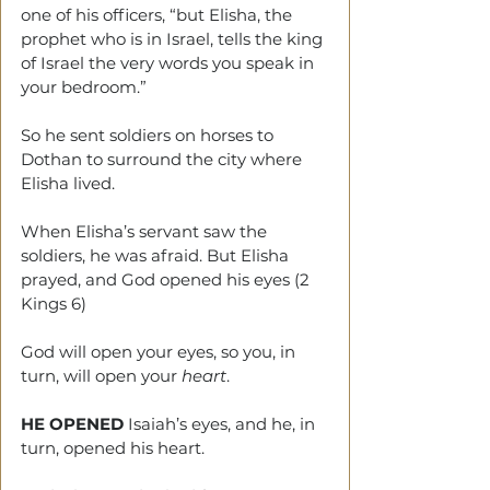
one of his officers, “but Elisha, the 
prophet who is in Israel, tells the king 
of Israel the very words you speak in 
your bedroom.”
So he sent soldiers on horses to 
Dothan to surround the city where 
Elisha lived.
When Elisha’s servant saw the 
soldiers, he was afraid. But Elisha 
prayed, and God opened his eyes (2 
Kings 6)
God will open your eyes, so you, in 
turn, will open your 
heart
.
HE OPENED
 Isaiah’s eyes, and he, in 
turn, opened his heart.