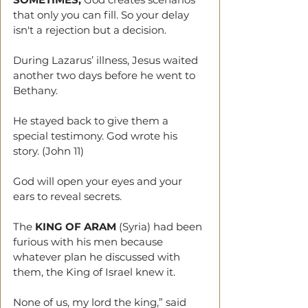
that only you can fill. So your delay 
isn't a rejection but a decision.
During Lazarus’ illness, Jesus waited 
another two days before he went to 
Bethany.
He stayed back to give them a 
special testimony. God wrote his 
story. (John 11)
God will open your eyes and your 
ears to reveal secrets.
The 
KING OF ARAM
 (Syria) had been 
furious with his men because 
whatever plan he discussed with 
them, the King of Israel knew it.
None of us, my lord the king,” said 