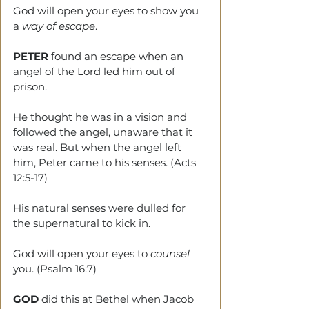
God will open your eyes to show you 
a 
way of escape
.
PETER
 found an escape when an 
angel of the Lord led him out of 
prison.
He thought he was in a vision and 
followed the angel, unaware that it 
was real. But when the angel left 
him, Peter came to his senses. (Acts 
12:5-17)
His natural senses were dulled for 
the supernatural to kick in.
God will open your eyes to 
counsel
you. (Psalm 16:7)
GOD
 did this at Bethel when Jacob 