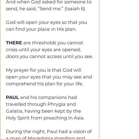
And when God asked for someone to 
send, he said, “Send me.” (Isaiah 6)
God will open your eyes so that you 
can find your place in His plan.
THERE
 are 
thresholds
 you cannot 
cross until your eyes are opened; 
doors
 you cannot access until you see.
My prayer for you is that God will 
open your eyes that you may see and 
comprehend his plan for your life.
PAUL
 and his companions had 
travelled through Phrygia and 
Galatia, having been kept by the 
Holy Spirit from preaching in Asia.
During the night, Paul had a vision of 
a man of Macedonia standing and 