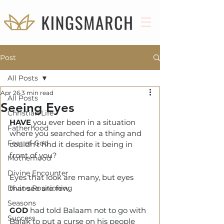
Post
All Posts
Apr 26
3 min read
All Posts
Seeing Eyes
Christian Life
HAVE
 you ever been in a situation 
Fatherhood
where you searched for a thing and 
Fear of God
couldn't find it despite it being in 
front of you?
Motherhood
Divine Encounter
Eyes that look are many, but eyes 
Divine Positioning
that see are few.
Seasons
GOD 
had told Balaam not to go with 
Success
Balak to put a curse on his people 