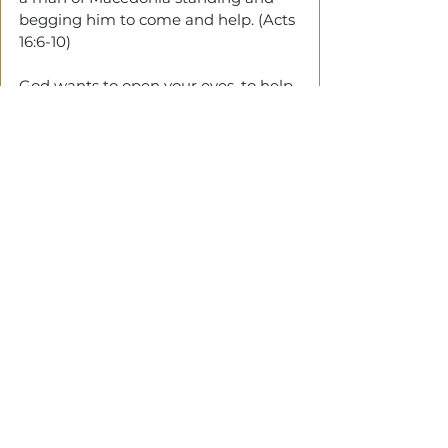
begging him to come and help. (Acts 
16:6-10)
God wants to open your eyes, to help 
you align with His Will.
‘There are  
doors
 you cannot access 
until you see'
Final Thought
GOD 
will make you see so that he 
can instruct you.
We do not understand and then 
obey, that's instruction. We obey, and 
then understand, that’s illumination 
— Warren W. Wiersbe.
Tags:
Eyes
Seeing
Instruction
Illumination