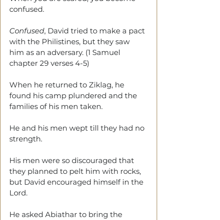
confused. 
Confused
, David tried to make a pact 
with the Philistines, but they saw 
him as an adversary. (1 Samuel 
chapter 29 verses 4-5)
When he returned to Ziklag, he 
found his camp plundered and the 
families of his men taken.
He and his men wept till they had no 
strength. 
His men were so discouraged that 
they planned to pelt him with rocks, 
but David encouraged himself in the 
Lord. 
He asked Abiathar to bring the 