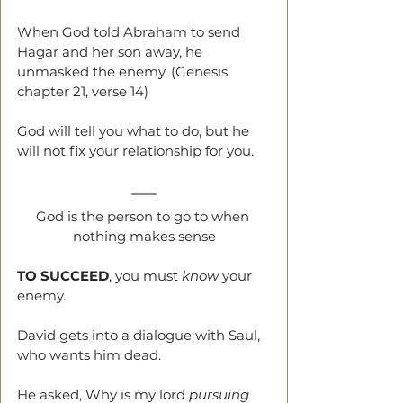
When God told Abraham to send 
Hagar and her son away, he 
unmasked the enemy. (Genesis 
chapter 21, verse 14)
God will tell you what to do, but he 
will not fix your relationship for you.
God is the person to go to when 
nothing makes sense
TO SUCCEED
, you must 
know
 your 
enemy.
David gets into a dialogue with Saul, 
who wants him dead.
He asked, Why is my lord 
pursuing