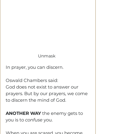
Unmask  
In prayer, you can discern.
Oswald Chambers said: 
God does not exist to answer our 
prayers. But by our prayers, we come 
to discern the mind of God.
ANOTHER WAY
 the enemy gets to 
you is to 
confuse
 you.
When you are scared, you become 