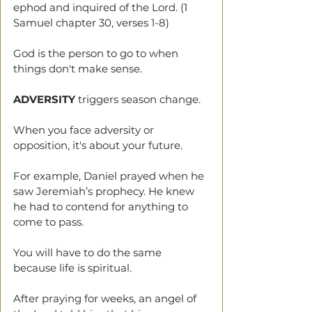
ephod and inquired of the Lord. (1 
Samuel chapter 30, verses 1-8)
God is the person to go to when 
things don't make sense.
ADVERSITY
 triggers season change. 
When you face adversity or 
opposition, it's about your future. 
For example, Daniel prayed when he 
saw Jeremiah’s prophecy. He knew 
he had to contend for anything to 
come to pass.
You will have to do the same 
because life is spiritual. 
After praying for weeks, an angel of 