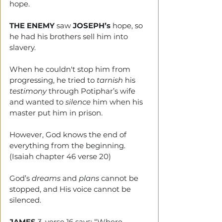
hope.
THE ENEMY
 saw 
JOSEPH’s 
hope, so 
he had his brothers sell him into 
slavery.
When he couldn't stop him from 
progressing, he tried to 
tarnish
 his 
testimony
 through Potiphar’s wife 
and wanted to 
silence 
him when his 
master put him in prison.
However, God knows the end of 
everything from the beginning. 
(Isaiah chapter 46 verse 20) 
God’s 
dreams
 and 
plans
 cannot be 
stopped, and His voice cannot be 
silenced.
JAMES
 3, verse 16 says: “Where 