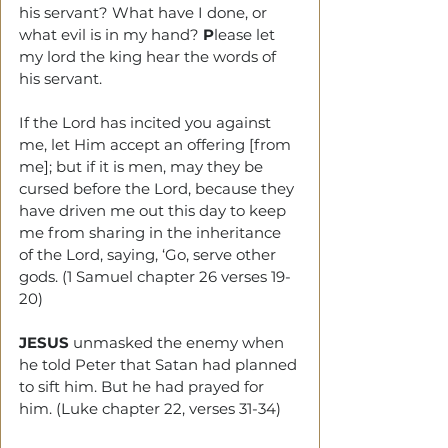
his servant? What have I done, or 
what evil is in my hand? 
P
lease let 
my lord the king hear the words of 
his servant.
If the Lord has incited you against 
me, let Him accept an offering [from 
me]; but if it is men, may they be 
cursed before the Lord, because they 
have driven me out this day to keep 
me from sharing in the inheritance 
of the Lord, saying, ‘Go, serve other 
gods. (1 Samuel chapter 26 verses 19-
20)
JESUS
 unmasked the enemy when 
he told Peter that Satan had planned 
to sift him. But he had prayed for 
him. (Luke chapter 22, verses 31-34) 