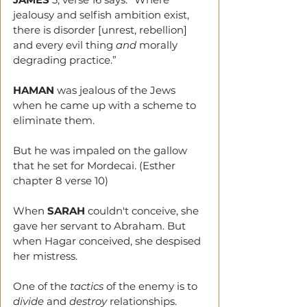
jealousy and selfish ambition exist, 
there is disorder [unrest, rebellion] 
and every evil thing 
and
 morally 
degrading practice.”
HAMAN
 was jealous of the Jews 
when he came up with a scheme to 
eliminate them.
But he was impaled on the gallow 
that he set for Mordecai. (Esther 
chapter 8 verse 10)
When 
SARAH
 couldn't conceive, she 
gave her servant to Abraham. But 
when Hagar conceived, she despised 
her mistress.
One of the 
tactics
 of the enemy is to 
divide
 and 
destroy 
relationships.