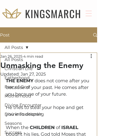
Post
All Posts
Jan 26, 2025
4 min read
All Posts
Unmasking the Enemy
Christian Life
Updated:
Jan 27, 2025
Fatherhood
THE ENEMY
 does not come after you 
Fear of God
because of your past. He comes after 
you because of your future.
Motherhood
Divine Encounter
He tries to steal your hope and get 
you into despair.
Divine Positioning
Seasons
When the 
CHILDREN 
of 
ISRAEL
Success
bought his lies, God told Moses that 