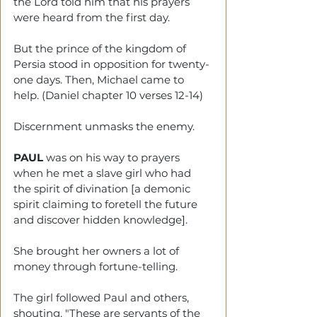
the Lord told him that his prayers 
were heard from the first day.
But the prince of the kingdom of 
Persia stood in opposition for twenty-
one days. Then, Michael came to 
help. (Daniel chapter 10 verses 12-14)
Discernment unmasks the enemy. 
PAUL
 was on his way to prayers 
when he met a slave girl who had 
the spirit of divination [a demonic 
spirit claiming to foretell the future 
and discover hidden knowledge]. 
She brought her owners a lot of 
money through fortune-telling. 
The girl followed Paul and others, 
shouting, "These are servants of the 