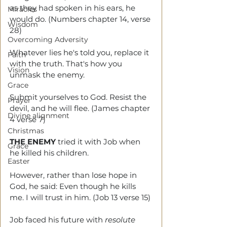
as they had spoken in his ears, he 
Miracles
would do. (Numbers chapter 14, verse 
Wisdom
28)
Overcoming Adversity
Whatever lies he's told you, replace it 
Faith
with the truth. That's how you 
Vision
unmask the enemy. 
Grace
Submit yourselves to God. Resist the 
Prayer
devil, and he will flee. (James chapter 
Divine alignment
4 verse 7)
Christmas
THE ENEMY
 tried it with Job when 
Grace
he killed his children.
Easter
However, rather than lose hope in 
God, he said: Even though he kills 
me. I will trust in him. (Job 13 verse 15)
Job faced his future with 
resolute